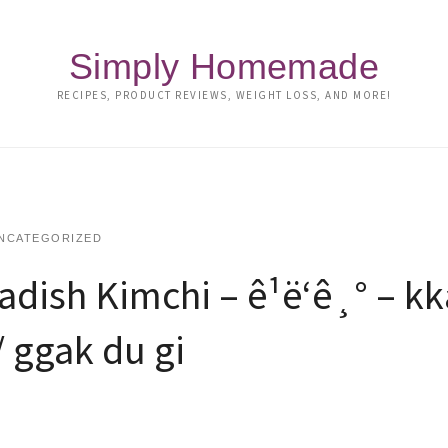
Simply Homemade
RECIPES, PRODUCT REVIEWS, WEIGHT LOSS, AND MORE!
NCATEGORIZED
ish Kimchi – ê¹ë‘ê¸° – k
/ ggak du gi