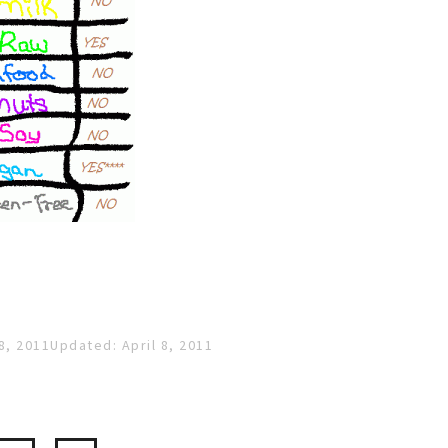
8, 2011
Updated: April 8, 2011