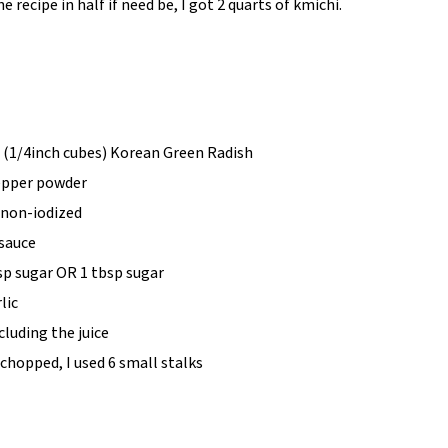
e recipe in half if need be, I got 2 quarts of kmichi.
 (1/4inch cubes) Korean Green Radish
pepper powder
, non-iodized
 sauce
sp sugar OR 1 tbsp sugar
lic
cluding the juice
chopped, I used 6 small stalks