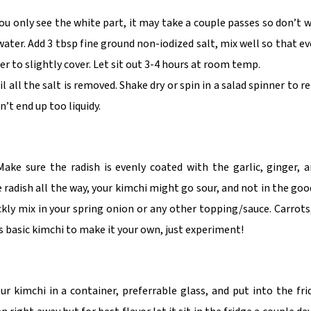
you only see the white part, it may take a couple passes so don’t w
water. Add 3 tbsp fine ground non-iodized salt, mix well so that ev
er to slightly cover. Let sit out 3-4 hours at room temp.
l all the salt is removed. Shake dry or spin in a salad spinner to r
’t end up too liquidy.
Make sure the radish is evenly coated with the garlic, ginger,
 radish all the way, your kimchi might go sour, and not in the goo
ickly mix in your spring onion or any other topping/sauce. Carrots
 basic kimchi to make it your own, just experiment!
 kimchi in a container, preferrable glass, and put into the fri