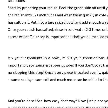
Directions:
Start by preparing your radish. Peel the green skin off until 
the radish into 1/4 inch cubes and wash them quickly in cold 
has salt on it. Put into a large sized bowl and add enough wat
Once your radish has salted, rinse in cold water 2-3 times unti
excess water. This step is important so that your kimchi doesn
Mix your ingredients in a bowl, minus your green onions. 
importantly soy sauce & pepper powder. If you don’t coat the
no skipping this step! Once every piece is coated evenly, qu
sesame seeds, sesame oil and much more can be added to this
And you’re done! See how easy that way? Now just place your