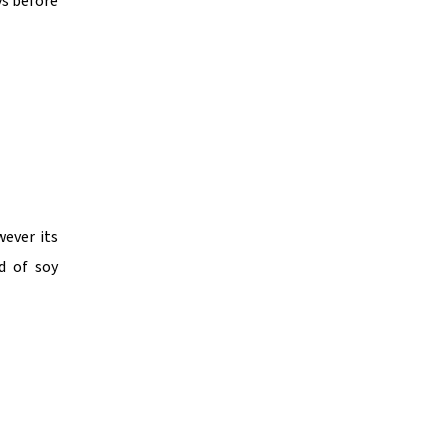
ys before
wever its
d of soy