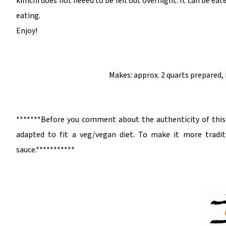
kimchi does not neeed to be left out overnight. It can be eaten
eating.
Enjoy!
Makes: approx. 2 quarts prepared,
*******Before you comment about the authenticity of this d
adapted to fit a veg/vegan diet. To make it more tradit
sauce.***********