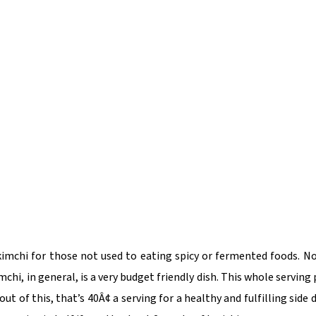
kimchi for those not used to eating spicy or fermented foods. No
mchi, in general, is a very budget friendly dish. This whole serving
t of this, that’s 40Â¢ a serving for a healthy and fulfilling side d