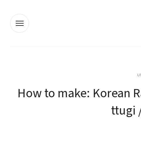
U
How to make: Korean Rad
ttugi 