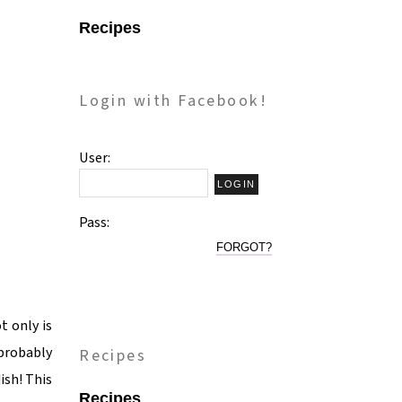
Recipes
Login with Facebook!
User:
Pass:
FORGOT?
t only is
 probably
Recipes
ish! This
Recipes