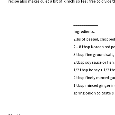
recipe also makes quiet a bit of kimchi so feel free to divide th
____________
Ingredients:
2lbs of peeled, chopped
2 – 8 tbsp Korean red 
3 tbsp fine ground salt
2 tbsp soy sauce or fish
1/2 tbsp honey + 1/2 tb
2 tbsp finely minced gar
1 tbsp minced ginger in
spring onion to taste & 