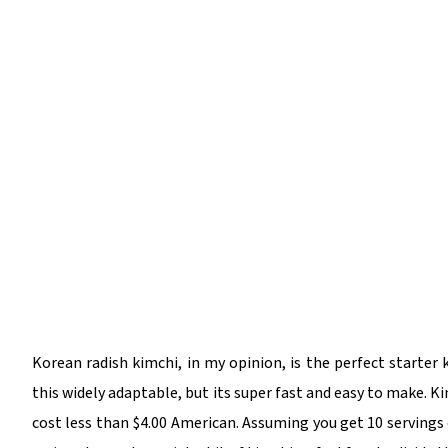
Korean radish kimchi, in my opinion, is the perfect starter 
this widely adaptable, but its super fast and easy to make. Ki
cost less than $4.00 American. Assuming you get 10 servings ou