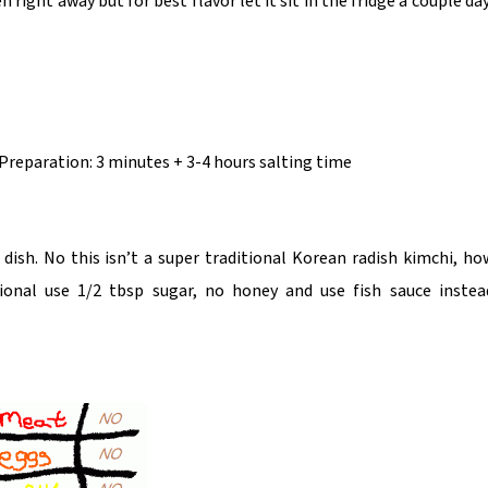
 right away but for best flavor let it sit in the fridge a couple da
 Preparation: 3 minutes + 3-4 hours salting time
ish. No this isn’t a super traditional Korean radish kimchi, ho
ional use 1/2 tbsp sugar, no honey and use fish sauce instea