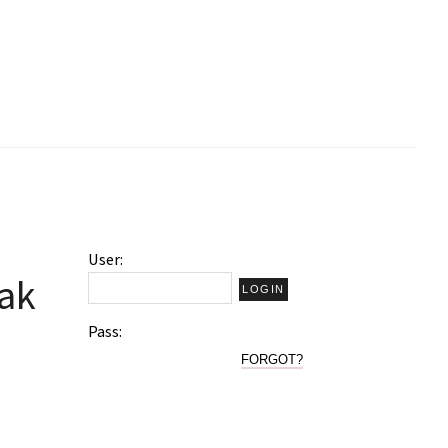
User:
kak
Pass:
FORGOT?