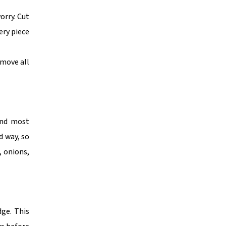
orry. Cut
ery piece
emove all
 and most
d way, so
, onions,
dge. This