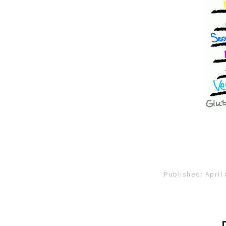
Published: April 