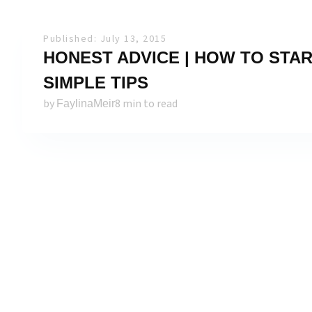
Published: July 13, 2015
HONEST ADVICE | HOW TO START
SIMPLE TIPS
by
8 min to read
FaylinaMeir