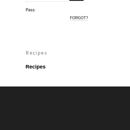
Pass:
FORGOT?
Recipes
Recipes