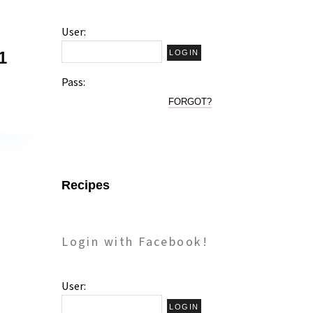
User:
1
Pass:
FORGOT?
Recipes
Login with Facebook!
User: