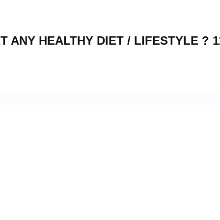
 ANY HEALTHY DIET / LIFESTYLE ? 1