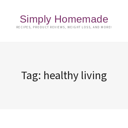
Simply Homemade
RECIPES, PRODUCT REVIEWS, WEIGHT LOSS, AND MORE!
Tag:
healthy living