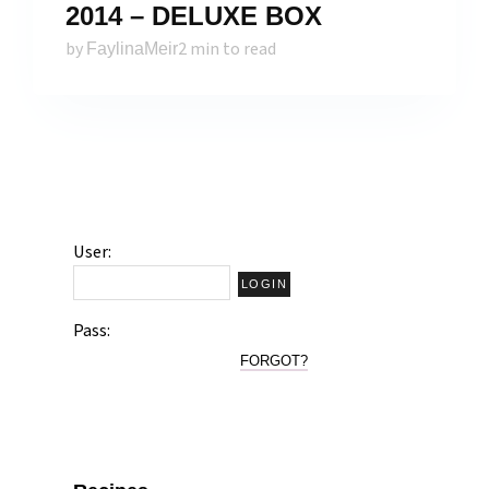
2014 – DELUXE BOX
by
2 min to read
FaylinaMeir
User:
Pass:
FORGOT?