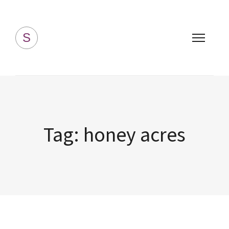
Simply Homemade
S
Tag:
honey acres