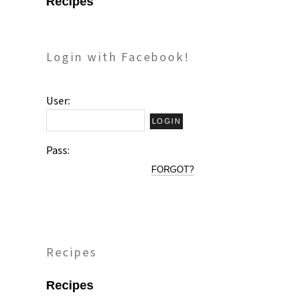
Recipes
Login with Facebook!
User:
Pass:
FORGOT?
Recipes
Recipes