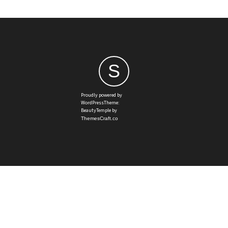
S
Proudly powered by
WordPressTheme:
BeautyTemple by
ThemesCraft.co