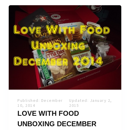
Published: December
Updated: January 2,
10, 2014
2015
LOVE WITH FOOD
UNBOXING DECEMBER