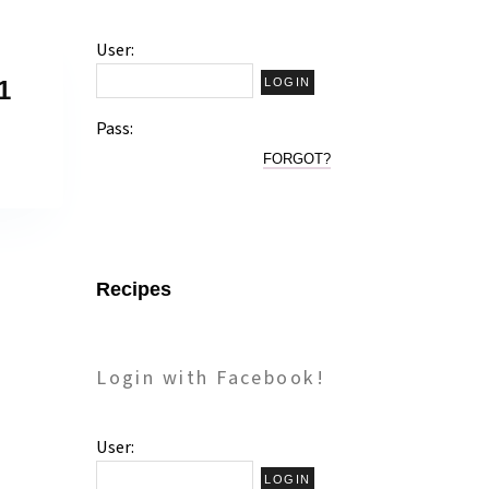
User:
1
Pass:
FORGOT?
Recipes
Login with Facebook!
User: