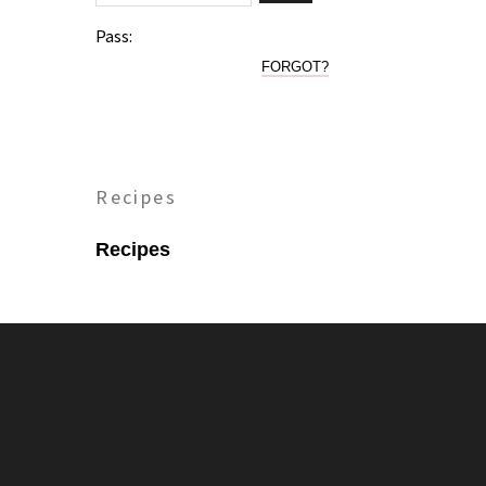
Pass:
FORGOT?
Recipes
Recipes