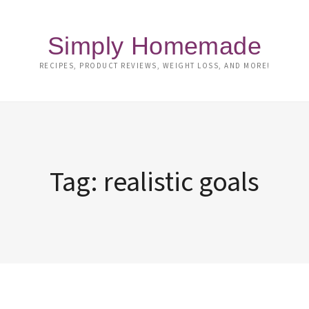
Simply Homemade
RECIPES, PRODUCT REVIEWS, WEIGHT LOSS, AND MORE!
Tag:
realistic goals