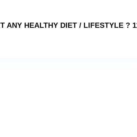
 ANY HEALTHY DIET / LIFESTYLE ? 1