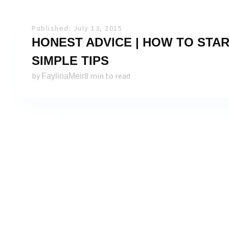
Published: July 13, 2015
HONEST ADVICE | HOW TO START
SIMPLE TIPS
by
8 min to read
FaylinaMeir