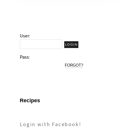
User:
Pass:
FORGOT?
Recipes
Login with Facebook!