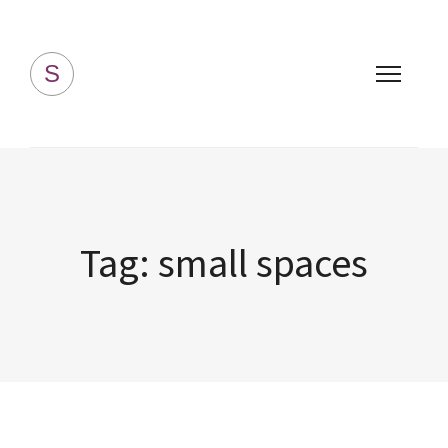
Simply Homemade
S
Tag:
small spaces