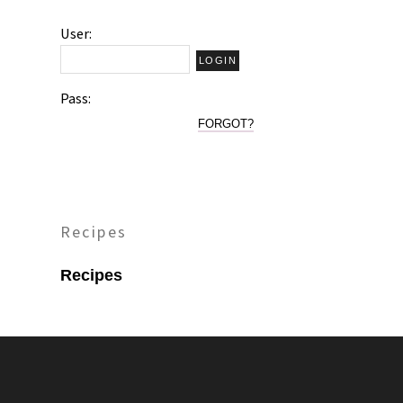
User:
Pass:
FORGOT?
Recipes
Recipes