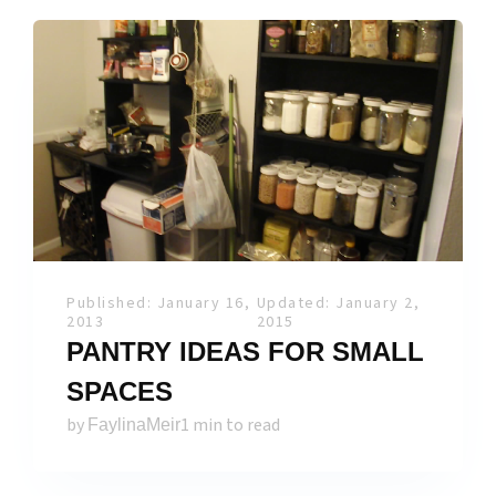
Published: January 16,
Updated: January 2,
2013
2015
PANTRY IDEAS FOR SMALL
SPACES
by
1 min to read
FaylinaMeir