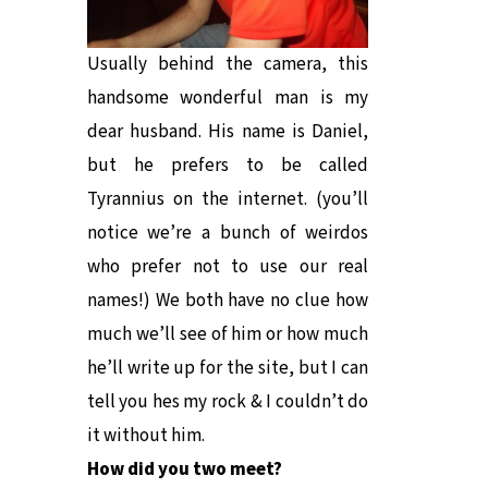
Usually behind the camera, this
handsome wonderful man is my
dear husband. His name is Daniel,
but he prefers to be called
Tyrannius on the internet. (you’ll
notice we’re a bunch of weirdos
who prefer not to use our real
names!) We both have no clue how
much we’ll see of him or how much
he’ll write up for the site, but I can
tell you hes my rock & I couldn’t do
it without him.
How did you two meet?