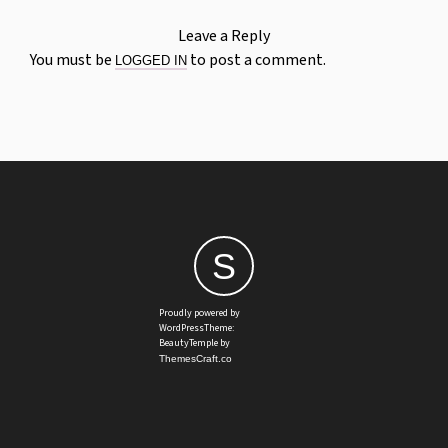
Leave a Reply
You must be
to post a comment.
LOGGED IN
S
Proudly powered by
WordPressTheme:
BeautyTemple by
ThemesCraft.co