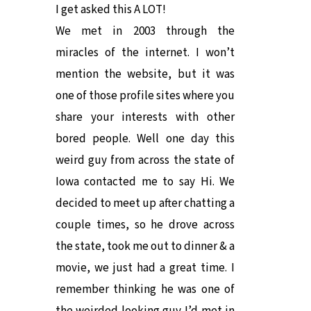
I get asked this A LOT!
We met in 2003 through the
miracles of the internet. I won’t
mention the website, but it was
one of those profile sites where you
share your interests with other
bored people. Well one day this
weird guy from across the state of
Iowa contacted me to say Hi. We
decided to meet up after chatting a
couple times, so he drove across
the state, took me out to dinner & a
movie, we just had a great time. I
remember thinking he was one of