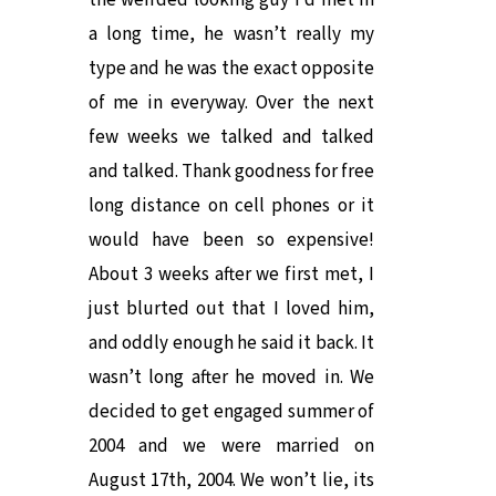
the weirded looking guy I’d met in
a long time, he wasn’t really my
type and he was the exact opposite
of me in everyway. Over the next
few weeks we talked and talked
and talked. Thank goodness for free
long distance on cell phones or it
would have been so expensive!
About 3 weeks after we first met, I
just blurted out that I loved him,
and oddly enough he said it back. It
wasn’t long after he moved in. We
decided to get engaged summer of
2004 and we were married on
August 17th, 2004. We won’t lie, its