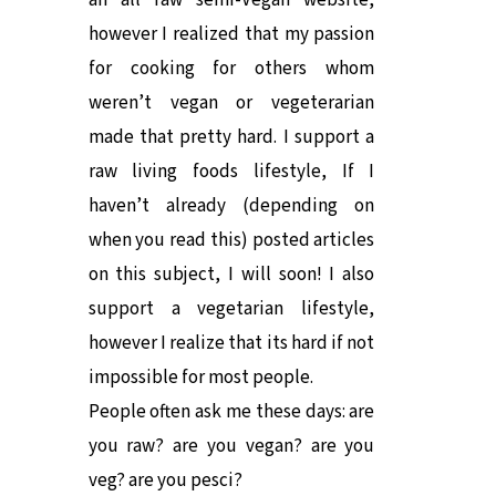
an all raw semi-Vegan website,
however I realized that my passion
for cooking for others whom
weren’t vegan or vegeterarian
made that pretty hard. I support a
raw living foods lifestyle, If I
haven’t already (depending on
when you read this) posted articles
on this subject, I will soon! I also
support a vegetarian lifestyle,
however I realize that its hard if not
impossible for most people.
People often ask me these days: are
you raw? are you vegan? are you
veg? are you pesci?