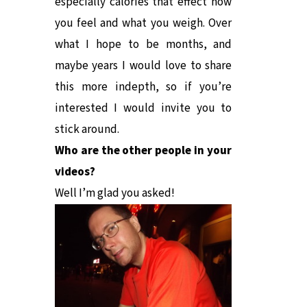
especially calories that effect how
you feel and what you weigh. Over
what I hope to be months, and
maybe years I would love to share
this more indepth, so if you’re
interested I would invite you to
stick around.
Who are the other people in your
videos?
Well I’m glad you asked!