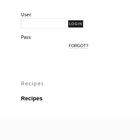
User:
Pass:
FORGOT?
Recipes
Recipes