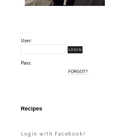
User:
Pass:
FORGOT?
Recipes
Login with Facebook!