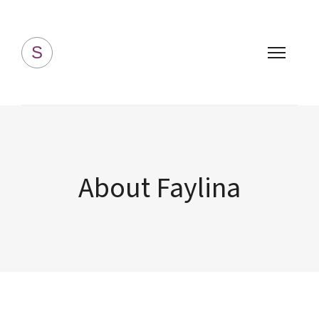
Simply Homemade
S
About Faylina