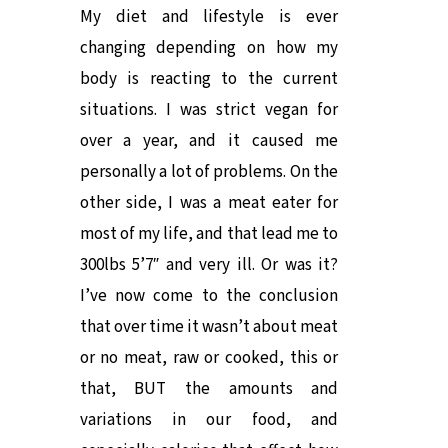
My diet and lifestyle is ever
changing depending on how my
body is reacting to the current
situations. I was strict vegan for
over a year, and it caused me
personally a lot of problems. On the
other side, I was a meat eater for
most of my life, and that lead me to
300lbs 5’7″ and very ill. Or was it?
I’ve now come to the conclusion
that over time it wasn’t about meat
or no meat, raw or cooked, this or
that, BUT the amounts and
variations in our food, and