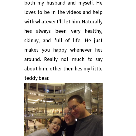
both my husband and myself. He
loves to be in the videos and help
with whatever I’ll let him. Naturally
hes always been very healthy,
skinny, and full of life. He just
makes you happy whenever hes
around. Really not much to say
about him, other then hes my little
teddy bear.