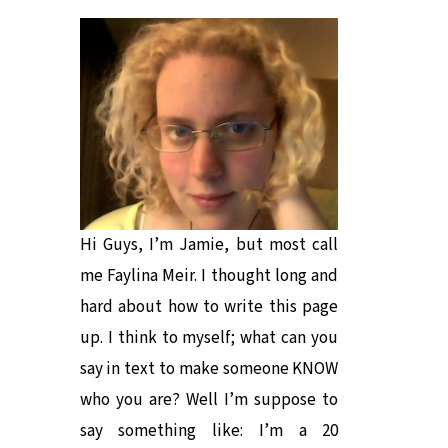
Hi Guys, I’m Jamie, but most call
me Faylina Meir. I thought long and
hard about how to write this page
up. I think to myself; what can you
say in text to make someone KNOW
who you are? Well I’m suppose to
say something like: I’m a 20