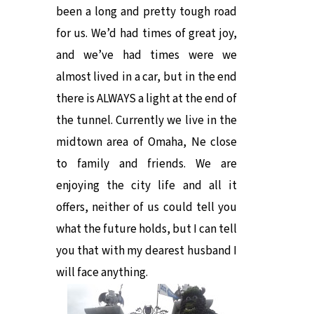
been a long and pretty tough road
for us. We’d had times of great joy,
and we’ve had times were we
almost lived in a car, but in the end
there is ALWAYS a light at the end of
the tunnel. Currently we live in the
midtown area of Omaha, Ne close
to family and friends. We are
enjoying the city life and all it
offers, neither of us could tell you
what the future holds, but I can tell
you that with my dearest husband I
will face anything.