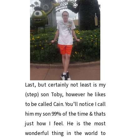
Last, but certainly not least is my
(step) son Toby, however he likes
to be called Cain. You’ll notice I call
him my son 99% of the time & thats
just how I feel. He is the most
wonderful thing in the world to