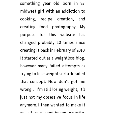
something year old born in 87′
midwest girl with an addiction to
cooking, recipe creation, and
creating food photography. My
purpose for this website has
changed probably 10 times since
creating it back in February of 2010.
It started out as a weightloss blog,
however many failed attempts as
trying to lose weight sorta derailed
that concept. Now don’t get me
wrong… I’m still losing weight, It’s
just not my obsessive focus in life
anymore. I then wanted to make it