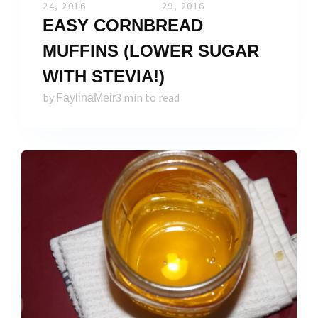
24, 2016
29, 2016
EASY CORNBREAD
MUFFINS (LOWER SUGAR
WITH STEVIA!)
by
3 min to read
FaylinaMeir