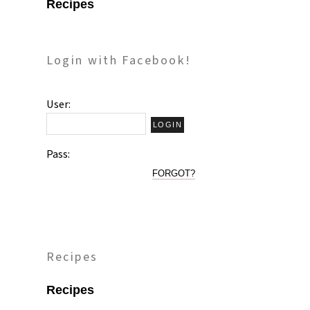
Recipes
Login with Facebook!
User:
Pass:
FORGOT?
Recipes
Recipes