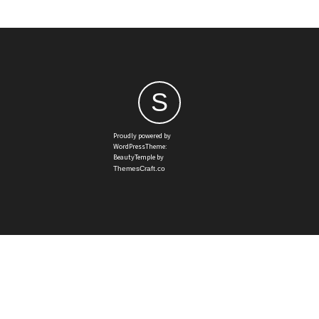
S
Proudly powered by
WordPressTheme:
BeautyTemple by
ThemesCraft.co