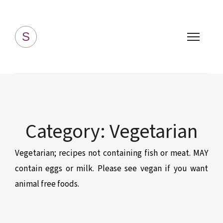
Simply Homemade
S
Category:
Vegetarian
Vegetarian; recipes not containing fish or meat. MAY
contain eggs or milk. Please see vegan if you want
animal free foods.