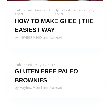
Published: August 25,
Updated: October 23,
2015
2015
HOW TO MAKE GHEE | THE
EASIEST WAY
by
5 min to read
FaylinaMeir
Published: May 8, 2015
GLUTEN FREE PALEO
BROWNIES
by
4 min to read
FaylinaMeir