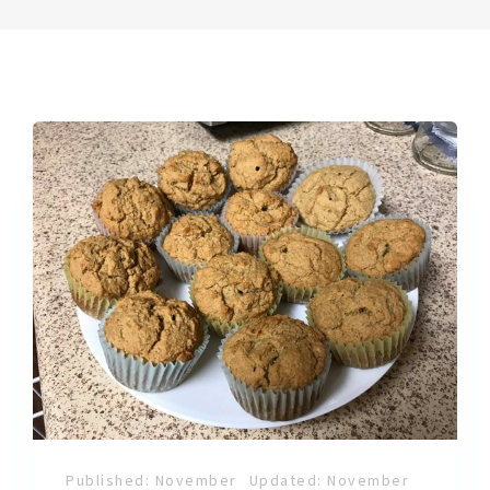
Published: November
Updated: November