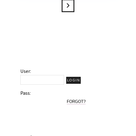
User:
Pass:
FORGOT?