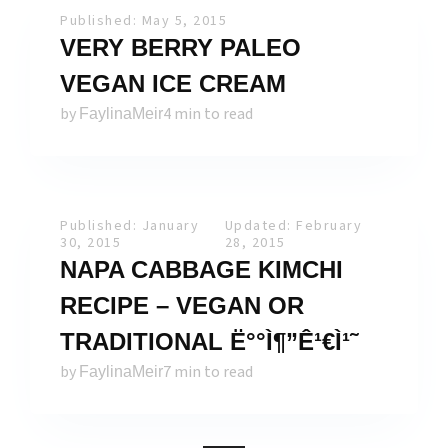
Published: May 5, 2015
VERY BERRY PALEO
VEGAN ICE CREAM
by
4 min to read
FaylinaMeir
Published: January
Updated: February
30, 2015
28, 2015
NAPA CABBAGE KIMCHI
RECIPE – VEGAN OR
TRADITIONAL Ë°°Ì¶”Ê¹€Ì¹˜
by
7 min to read
FaylinaMeir