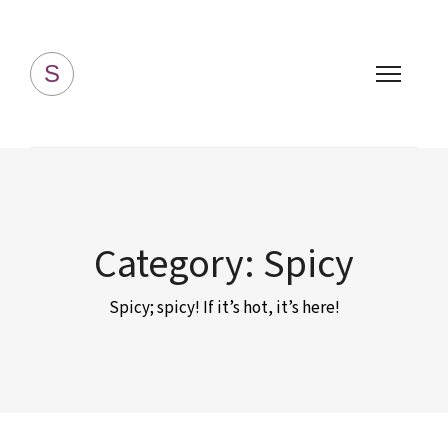
Simply Homemade
S
Category:
Spicy
Spicy; spicy! If it’s hot, it’s here!