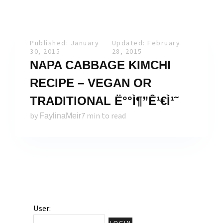
Published: January
Updated: February
30, 2015
28, 2015
NAPA CABBAGE KIMCHI
RECIPE – VEGAN OR
TRADITIONAL Ë°°Ì¶”Ê¹€Ì¹˜
by
7 min to read
FaylinaMeir
User: