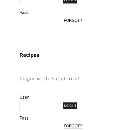
Pass:
FORGOT?
Recipes
Login with Facebook!
User:
Pass:
FORGOT?