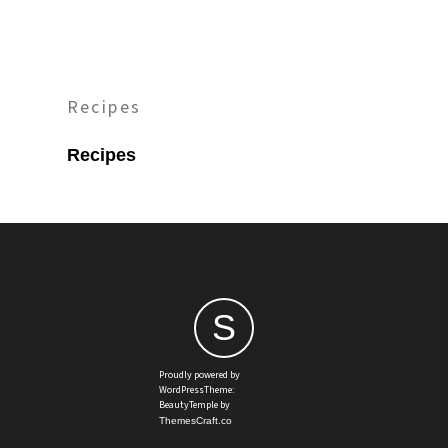
Recipes
Recipes
S
Proudly powered by
WordPressTheme:
BeautyTemple by
ThemesCraft.co