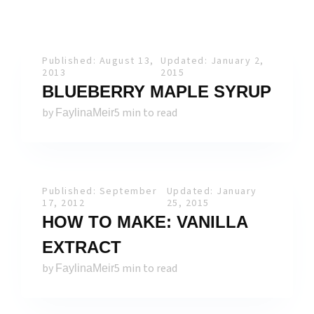
Published: August 13,
Updated: January 2,
2013
2015
BLUEBERRY MAPLE SYRUP
by
5 min to read
FaylinaMeir
Published: September
Updated: January
17, 2012
25, 2015
HOW TO MAKE: VANILLA
EXTRACT
by
5 min to read
FaylinaMeir