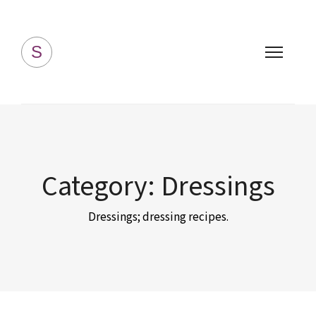
Simply Homemade
S
Category:
Dressings
Dressings; dressing recipes.