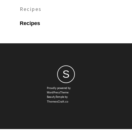
Recipes
Recipes
S
Proudly powered by
WordPressTheme:
BeautyTemple by
ThemesCraft.co