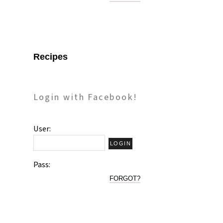
Recipes
Login with Facebook!
User:
Pass:
FORGOT?