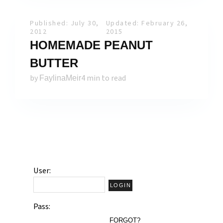
Published: July 30,
Updated: February 26,
2012
2015
HOMEMADE PEANUT
BUTTER
by
4 min to read
FaylinaMeir
User:
Pass:
FORGOT?