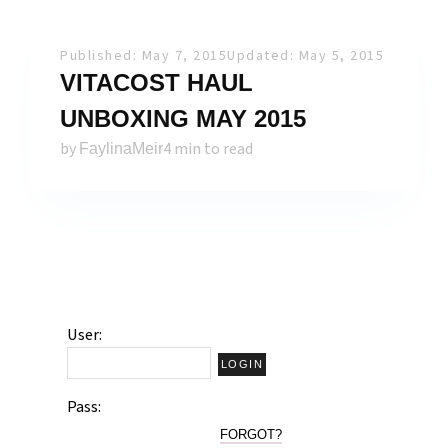
Published: May 7, 2015
Updated: May 5, 2015
VITACOST HAUL
UNBOXING MAY 2015
by
4 min to read
FaylinaMeir
User:
Pass:
FORGOT?