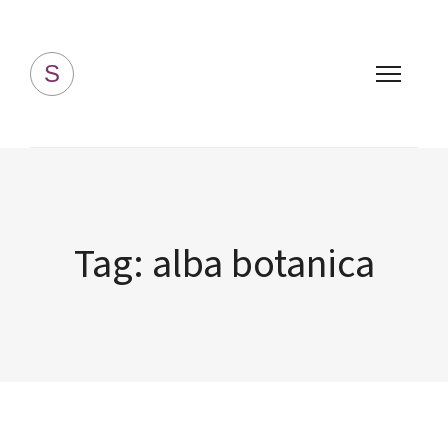
Simply Homemade
S
Tag:
alba botanica