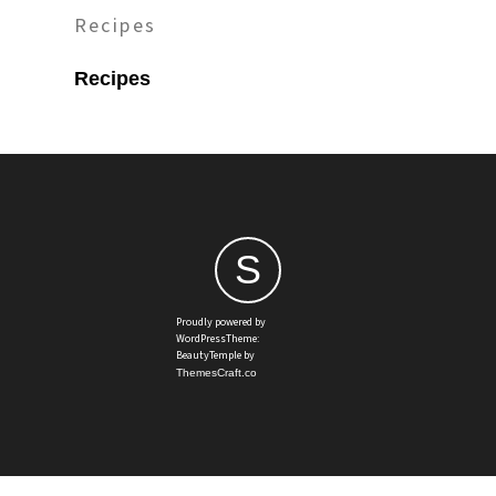
Recipes
Recipes
S
Proudly powered by
WordPressTheme:
BeautyTemple by
ThemesCraft.co