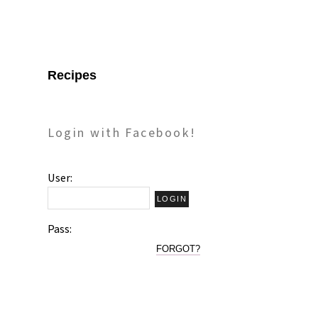
Recipes
Login with Facebook!
User:
Pass:
FORGOT?