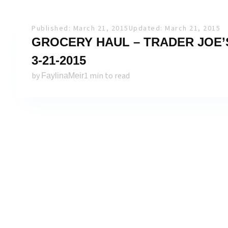
Published: March 21, 2015
Updated: March 21, 2015
GROCERY HAUL – TRADER JOE’S
3-21-2015
by
1 min to read
FaylinaMeir