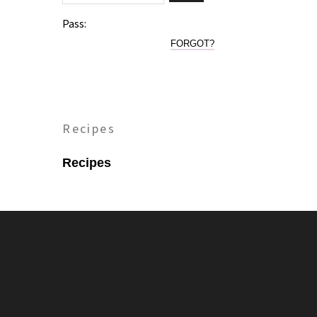
Pass:
FORGOT?
Recipes
Recipes