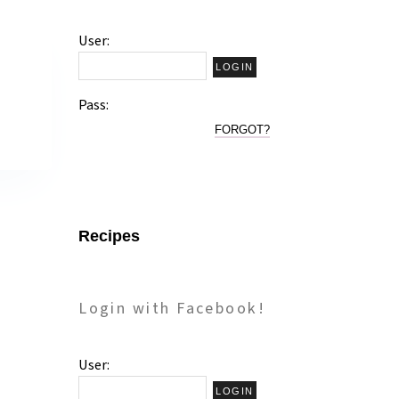
User:
!
Pass:
FORGOT?
Recipes
Login with Facebook!
User: