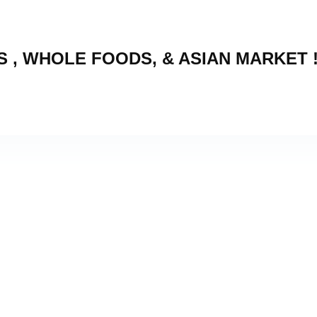
 , WHOLE FOODS, & ASIAN MARKET 