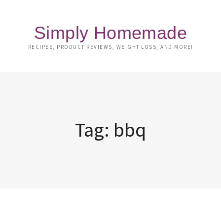
Simply Homemade
RECIPES, PRODUCT REVIEWS, WEIGHT LOSS, AND MORE!
Tag:
bbq