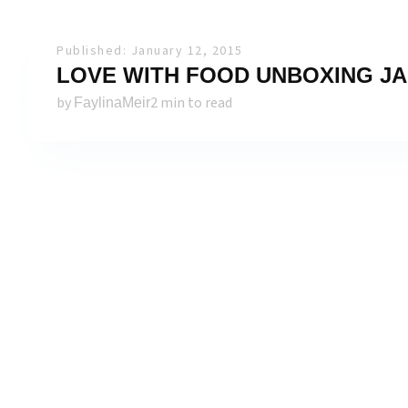
Published: January 12, 2015
LOVE WITH FOOD UNBOXING JA
by
2 min to read
FaylinaMeir