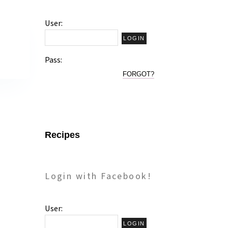
User:
Pass:
FORGOT?
Recipes
Login with Facebook!
User: