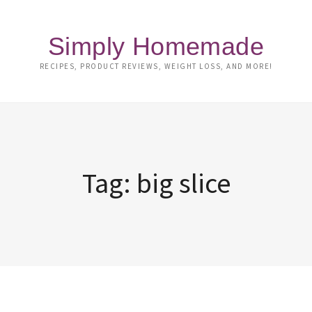
Simply Homemade
RECIPES, PRODUCT REVIEWS, WEIGHT LOSS, AND MORE!
Tag:
big slice