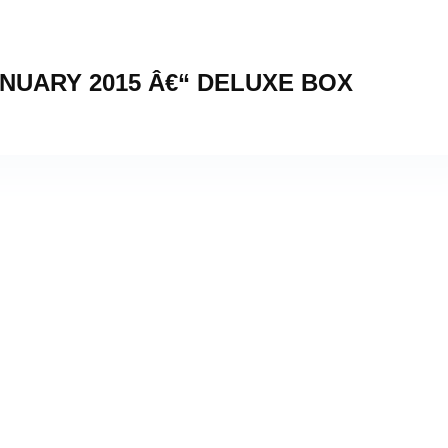
NUARY 2015 Â€“ DELUXE BOX