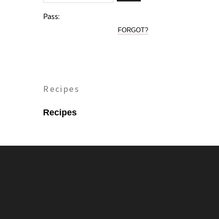
Pass:
FORGOT?
Recipes
Recipes