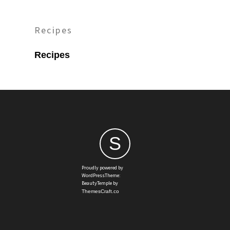
Recipes
Recipes
S
Proudly powered by
WordPressTheme:
BeautyTemple by
ThemesCraft.co