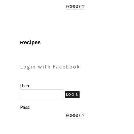
FORGOT?
Recipes
Login with Facebook!
User:
Pass:
FORGOT?