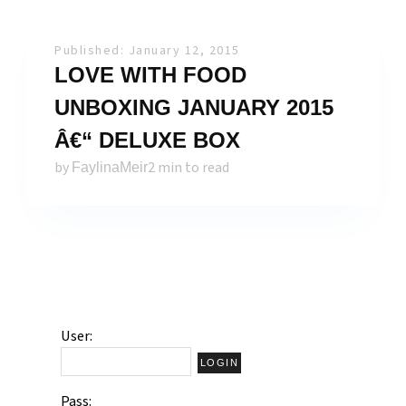
Published: January 12, 2015
LOVE WITH FOOD
UNBOXING JANUARY 2015
Â€“ DELUXE BOX
by
2 min to read
FaylinaMeir
User:
Pass: