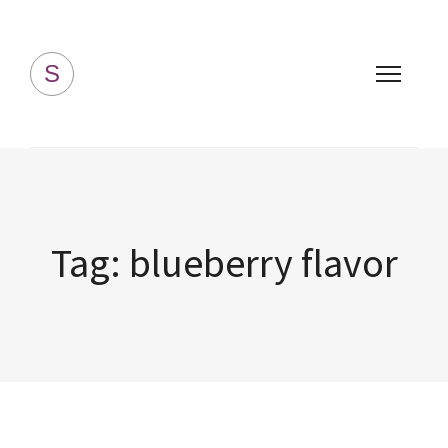
Simply Homemade
S
Tag:
blueberry flavor