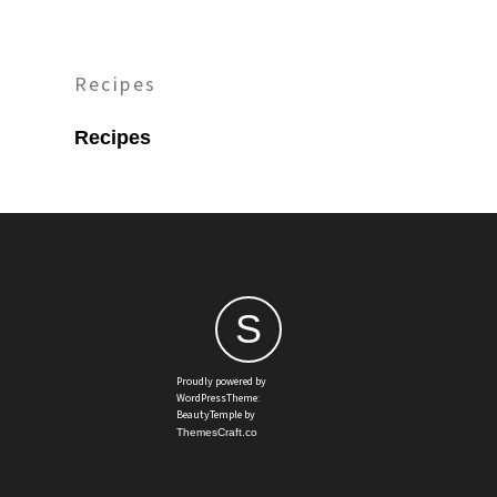
Recipes
Recipes
S
Proudly powered by
WordPressTheme:
BeautyTemple by
ThemesCraft.co