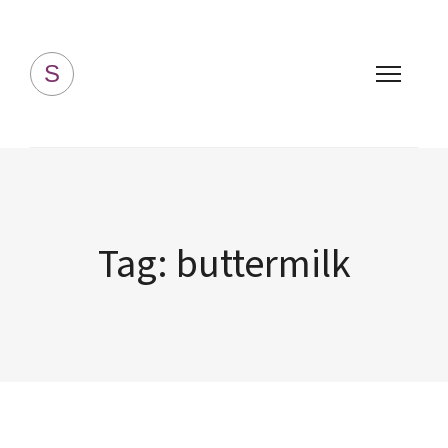
Simply Homemade
S
Tag:
buttermilk