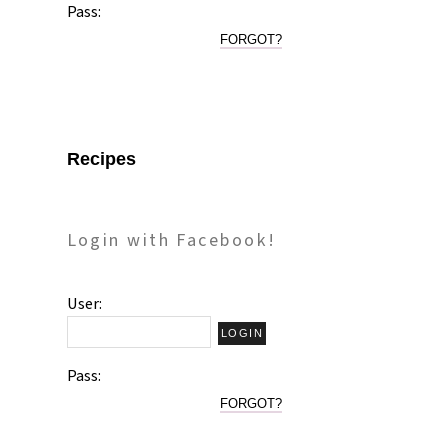
Pass:
FORGOT?
Recipes
Login with Facebook!
User:
Pass:
FORGOT?