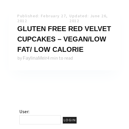
Published: February 27,
Updated: June 26,
2012
2012
GLUTEN FREE RED VELVET
CUPCAKES – VEGAN/LOW
FAT/ LOW CALORIE
by
4 min to read
FaylinaMeir
User: