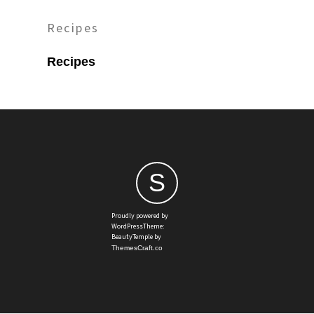
Recipes
Recipes
S
Proudly powered by
WordPressTheme:
BeautyTemple by
ThemesCraft.co