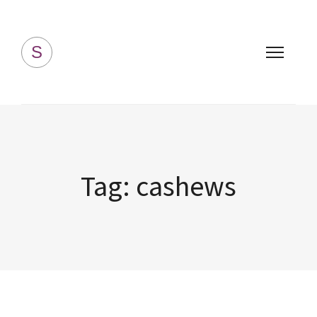
Simply Homemade
S
Tag:
cashews