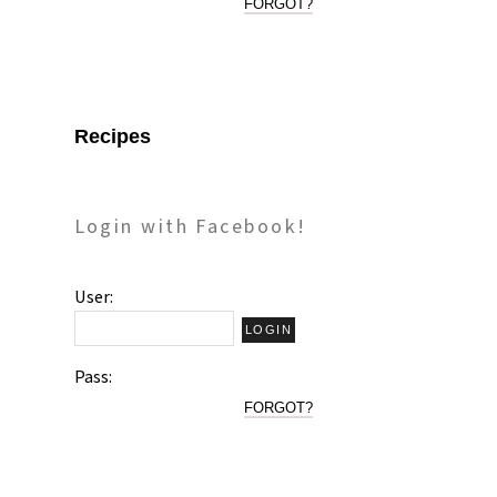
FORGOT?
Recipes
Login with Facebook!
User:
Pass:
FORGOT?