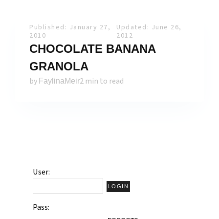
Published: January 27,
Updated: June 26,
2010
2012
CHOCOLATE BANANA
GRANOLA
by
2 min to read
FaylinaMeir
User:
Pass: