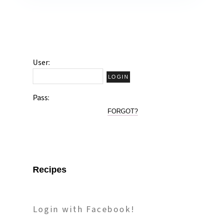
User:
Pass:
FORGOT?
Recipes
Login with Facebook!