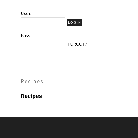
User:
Pass:
FORGOT?
Recipes
Recipes