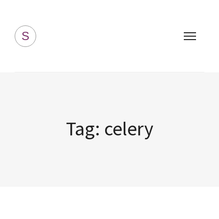
Simply Homemade
S
Tag:
celery