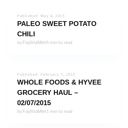
Published: May 4, 2015
PALEO SWEET POTATO
CHILI
by
5 min to read
FaylinaMeir
Published: February 7, 2015
WHOLE FOODS & HYVEE
GROCERY HAUL –
02/07/2015
by
1 min to read
FaylinaMeir