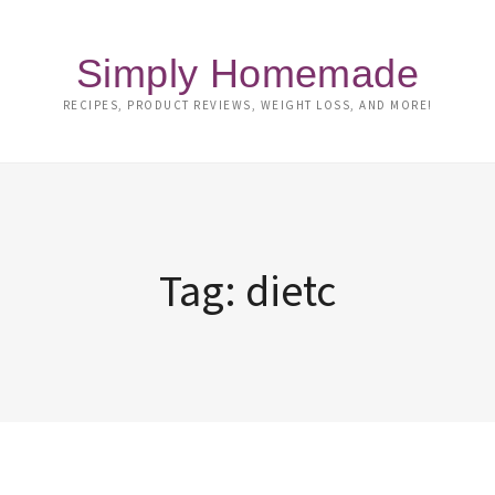
Simply Homemade
RECIPES, PRODUCT REVIEWS, WEIGHT LOSS, AND MORE!
Tag:
dietc