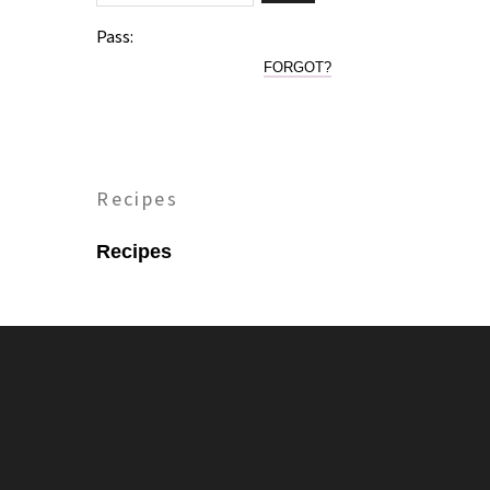
Pass:
FORGOT?
Recipes
Recipes