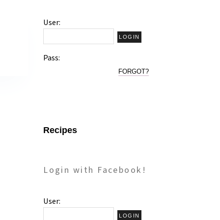
User:
Pass:
FORGOT?
Recipes
Login with Facebook!
User: