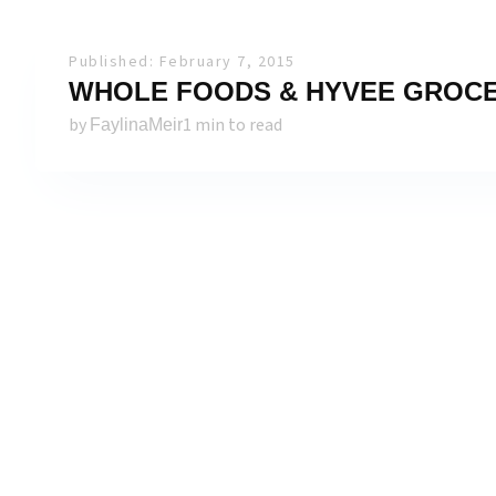
Published: February 7, 2015
WHOLE FOODS & HYVEE GROCERY
by
1 min to read
FaylinaMeir