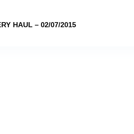
 HAUL – 02/07/2015