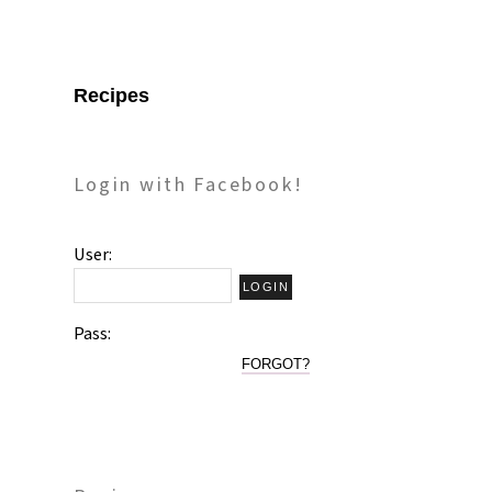
Recipes
Login with Facebook!
User:
Pass:
FORGOT?