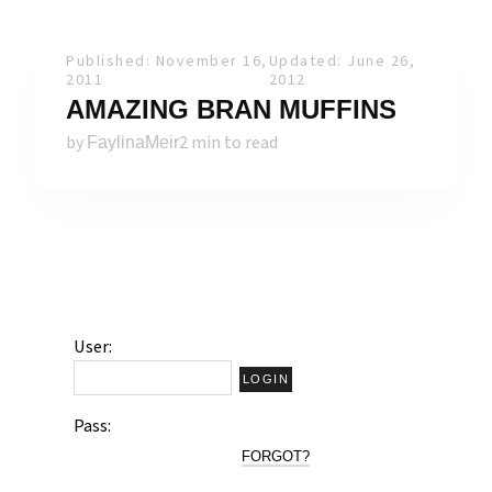
Published: November 16,
Updated: June 26,
2011
2012
AMAZING BRAN MUFFINS
by
2 min to read
FaylinaMeir
User:
Pass:
FORGOT?