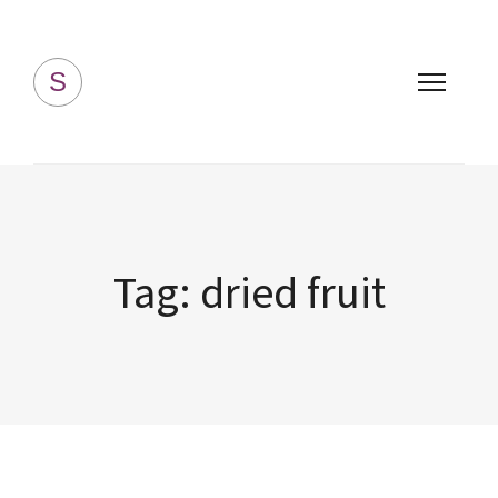
Simply Homemade
S
Tag:
dried fruit