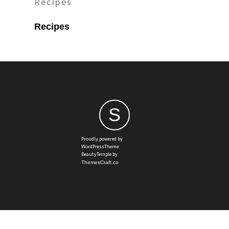
Recipes
Recipes
S
Proudly powered by
WordPressTheme:
BeautyTemple by
ThemesCraft.co