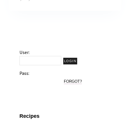
User:
Pass:
FORGOT?
Recipes