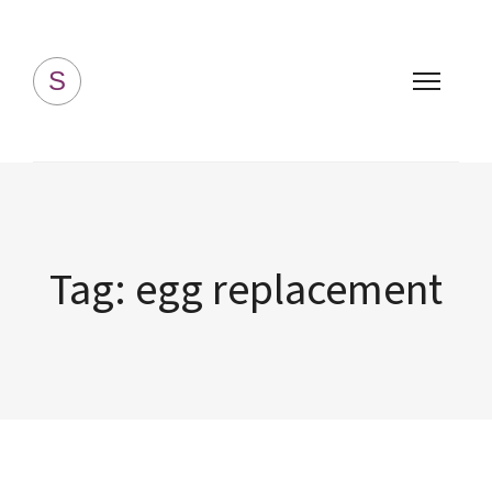
Simply Homemade
S
Tag:
egg replacement