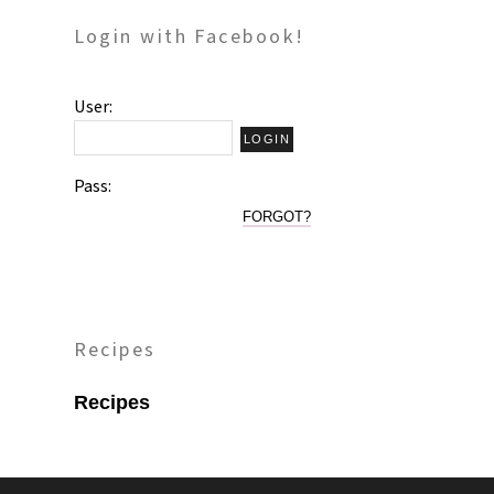
Login with Facebook!
User:
Pass:
FORGOT?
Recipes
Recipes