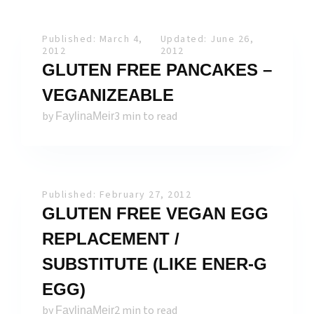
Published: March 4,
Updated: June 26,
2012
2012
GLUTEN FREE PANCAKES –
VEGANIZEABLE
by
3 min to read
FaylinaMeir
Published: February 27, 2012
GLUTEN FREE VEGAN EGG
REPLACEMENT /
SUBSTITUTE (LIKE ENER-G
EGG)
by
2 min to read
FaylinaMeir