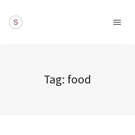
Simply Homemade
S
Tag:
food