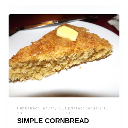
Published: January 15,
Updated: January 15,
2015
2015
SIMPLE CORNBREAD