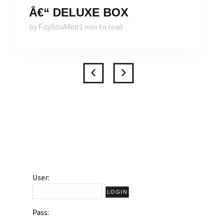
Â€“ DELUXE BOX
by
2 min to read
FaylinaMeir
User:
Pass: