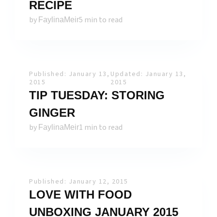
RECIPE
by
5 min to read
FaylinaMeir
Published: January 13,
Updated: January 13,
2015
2015
TIP TUESDAY: STORING
GINGER
by
1 min to read
FaylinaMeir
Published: January 12, 2015
LOVE WITH FOOD
UNBOXING JANUARY 2015