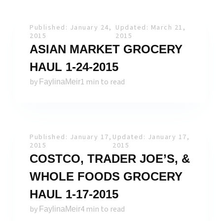
Published: January 24,
Updated: March 21,
2015
2015
ASIAN MARKET GROCERY
HAUL 1-24-2015
by
1 min to read
FaylinaMeir
Published: January 17,
Updated: January 17,
2015
2015
COSTCO, TRADER JOE’S, &
WHOLE FOODS GROCERY
HAUL 1-17-2015
by
4 min to read
FaylinaMeir