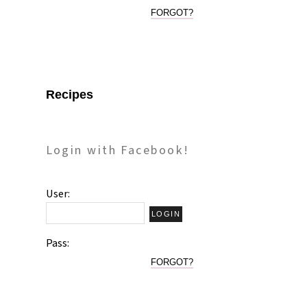
FORGOT?
Recipes
Login with Facebook!
User:
Pass:
FORGOT?