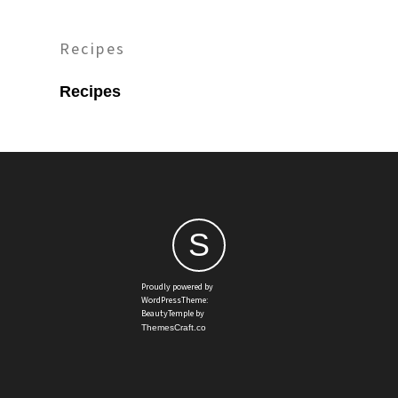
Recipes
Recipes
S
Proudly powered by
WordPressTheme:
BeautyTemple by
ThemesCraft.co