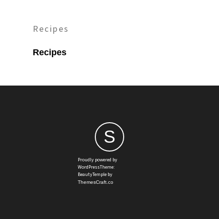
Recipes
Recipes
S
Proudly powered by
WordPressTheme:
BeautyTemple by
ThemesCraft.co