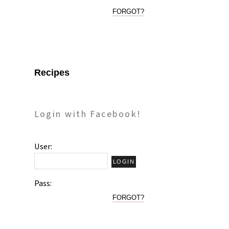
FORGOT?
Recipes
Login with Facebook!
User:
Pass:
FORGOT?