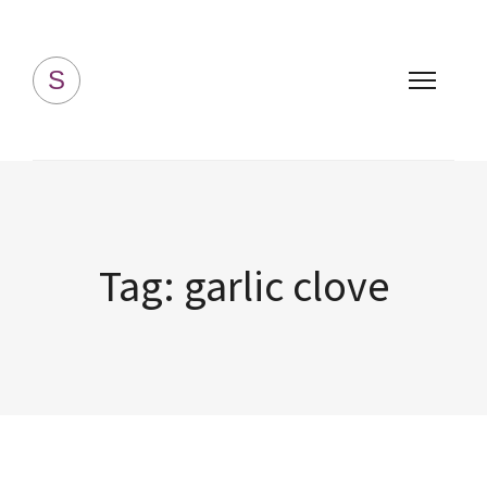
Simply Homemade
S
Tag:
garlic clove