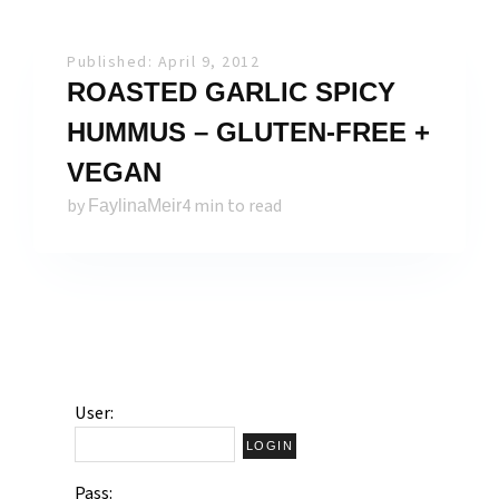
Published: April 9, 2012
ROASTED GARLIC SPICY
HUMMUS – GLUTEN-FREE +
VEGAN
by
4 min to read
FaylinaMeir
User:
Pass: