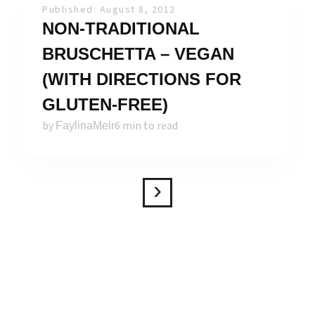
Published: August 8, 2012
NON-TRADITIONAL
BRUSCHETTA – VEGAN
(WITH DIRECTIONS FOR
GLUTEN-FREE)
by
6 min to read
FaylinaMeir