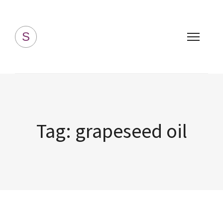
Simply Homemade
S
Tag:
grapeseed oil