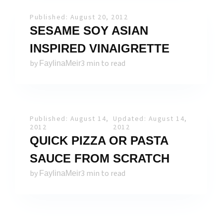
Published: August 20, 2012
SESAME SOY ASIAN
INSPIRED VINAIGRETTE
by
3 min to read
FaylinaMeir
Published: August 14,
Updated: August 14,
2012
2012
QUICK PIZZA OR PASTA
SAUCE FROM SCRATCH
by
3 min to read
FaylinaMeir