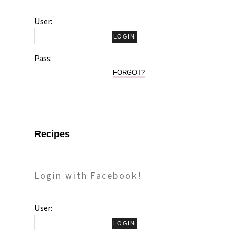
User:
Pass:
FORGOT?
Recipes
Login with Facebook!
User: