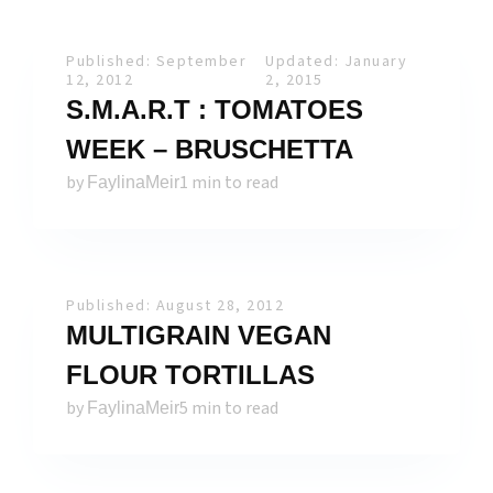
Published: September
Updated: January
12, 2012
2, 2015
S.M.A.R.T : TOMATOES
WEEK – BRUSCHETTA
by
1 min to read
FaylinaMeir
Published: August 28, 2012
MULTIGRAIN VEGAN
FLOUR TORTILLAS
by
5 min to read
FaylinaMeir