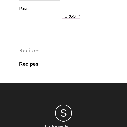
Pass:
FORGOT?
Recipes
Recipes
S
Proudly powered by