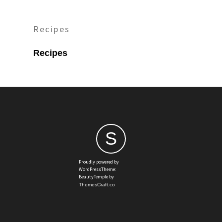
Recipes
Recipes
S
Proudly powered by
WordPressTheme:
BeautyTemple by
ThemesCraft.co