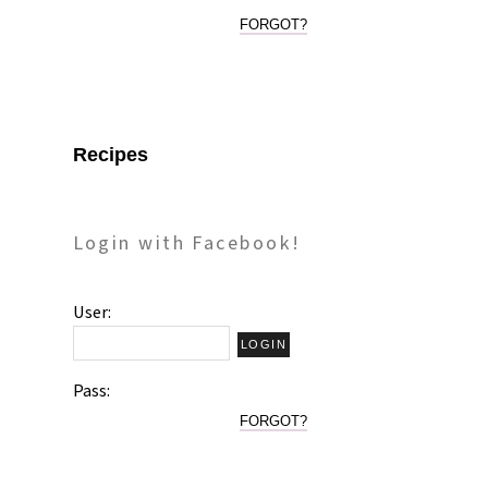
FORGOT?
Recipes
Login with Facebook!
User:
Pass:
FORGOT?