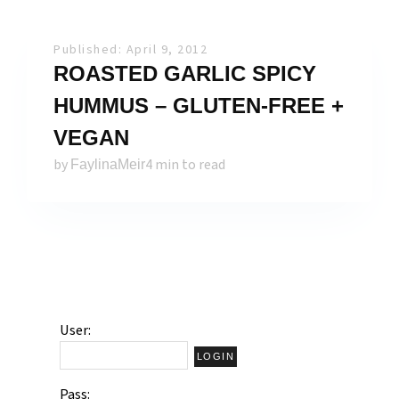
Published: April 9, 2012
ROASTED GARLIC SPICY
HUMMUS – GLUTEN-FREE +
VEGAN
by
4 min to read
FaylinaMeir
User:
Pass: