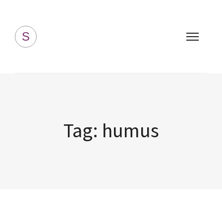
Simply Homemade
S
Tag:
humus