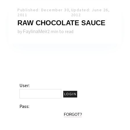
Published: December 30,
Updated: June 26,
2011
2012
RAW CHOCOLATE SAUCE
by
2 min to read
FaylinaMeir
User:
Pass:
FORGOT?