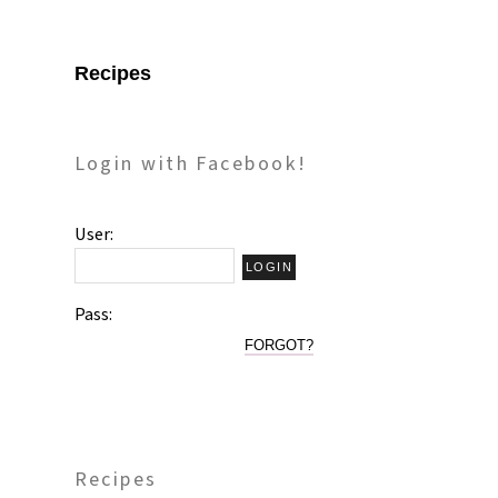
Recipes
Login with Facebook!
User:
Pass:
FORGOT?
Recipes