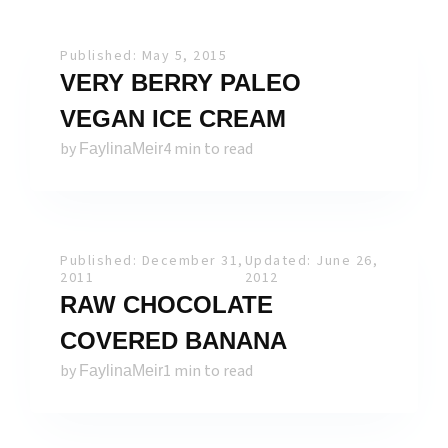
Published: May 5, 2015
VERY BERRY PALEO
VEGAN ICE CREAM
by
4 min to read
FaylinaMeir
Published: December 31,
Updated: June 26,
2011
2012
RAW CHOCOLATE
COVERED BANANA
by
1 min to read
FaylinaMeir