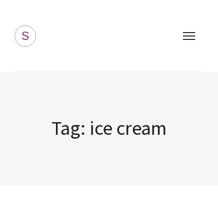
Simply Homemade
S
Tag:
ice cream