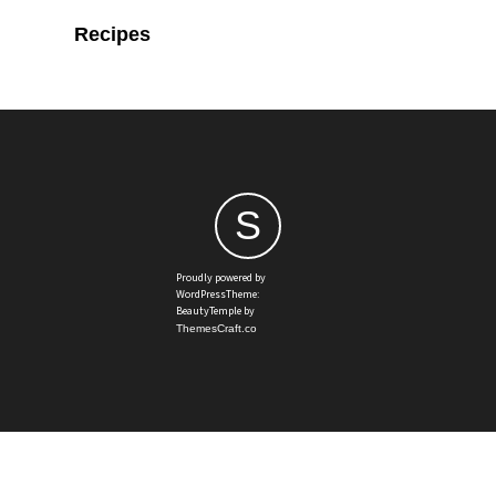
Recipes
S
Proudly powered by
WordPressTheme:
BeautyTemple by
ThemesCraft.co