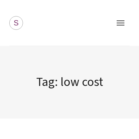
Simply Homemade
S
Tag:
low cost