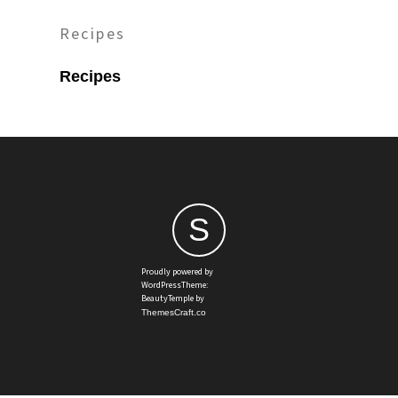
Recipes
Recipes
S
Proudly powered by
WordPressTheme:
BeautyTemple by
ThemesCraft.co