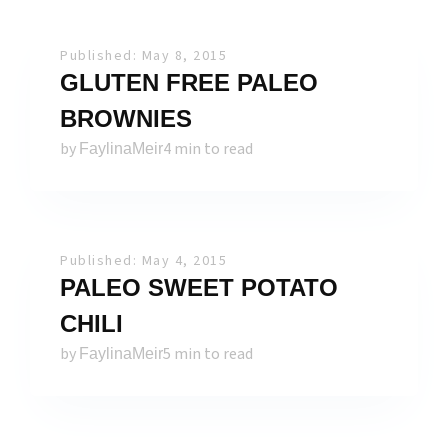
Published: May 8, 2015
GLUTEN FREE PALEO
BROWNIES
by
4 min to read
FaylinaMeir
Published: May 4, 2015
PALEO SWEET POTATO
CHILI
by
5 min to read
FaylinaMeir