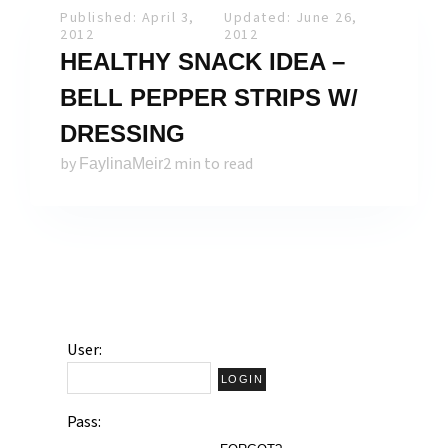
Published: April 3,
Updated: June 26,
2012
2012
HEALTHY SNACK IDEA –
BELL PEPPER STRIPS W/
DRESSING
by
2 min to read
FaylinaMeir
User:
Pass: