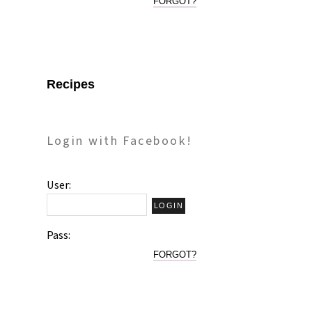
FORGOT?
Recipes
Login with Facebook!
User:
Pass:
FORGOT?