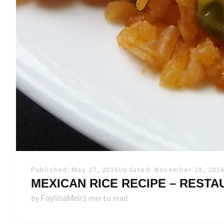
Published: May 27, 2016
Updated: November 28, 201
MEXICAN RICE RECIPE – REST
by
3 min to read
FaylinaMeir