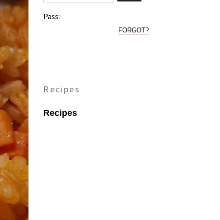
Pass:
FORGOT?
Recipes
Recipes