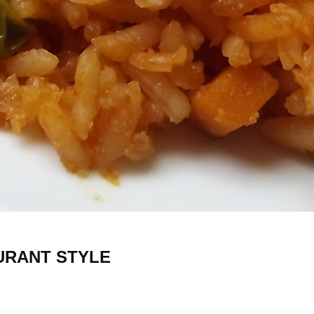
6
AURANT STYLE