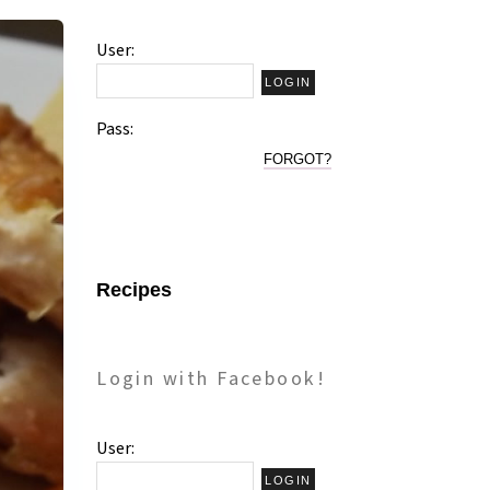
User:
Pass:
FORGOT?
Recipes
Login with Facebook!
User: