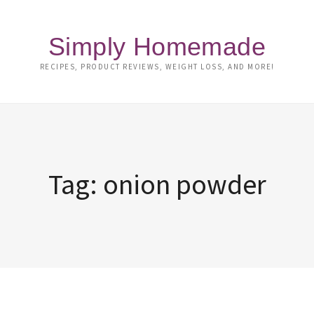
Simply Homemade
RECIPES, PRODUCT REVIEWS, WEIGHT LOSS, AND MORE!
Tag:
onion powder