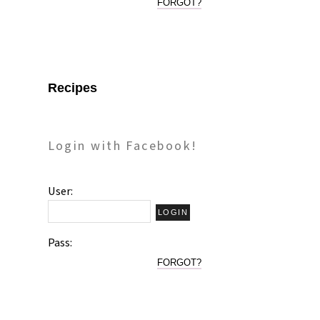
FORGOT?
Recipes
Login with Facebook!
User:
Pass:
FORGOT?