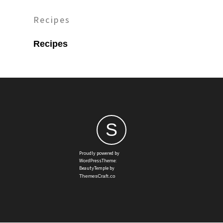
Recipes
Recipes
S
Proudly powered by
WordPressTheme:
BeautyTemple by
ThemesCraft.co