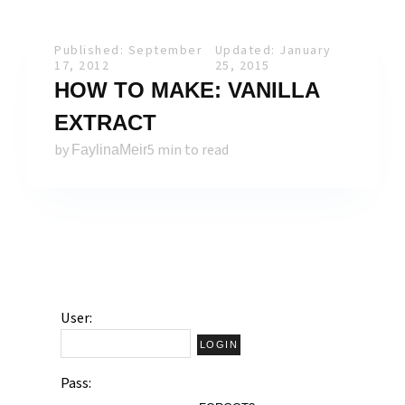
Published: September
Updated: January
17, 2012
25, 2015
HOW TO MAKE: VANILLA
EXTRACT
by
5 min to read
FaylinaMeir
User:
Pass: