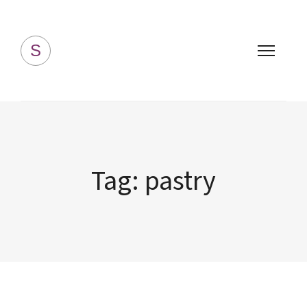
Simply Homemade
S
Tag:
pastry