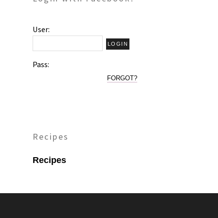
User:
Pass:
FORGOT?
Recipes
Recipes