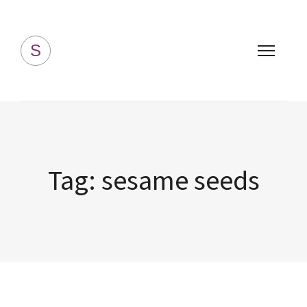
Simply Homemade
S
Tag:
sesame seeds