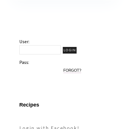
User:
Pass:
FORGOT?
Recipes
Login with Facebook!