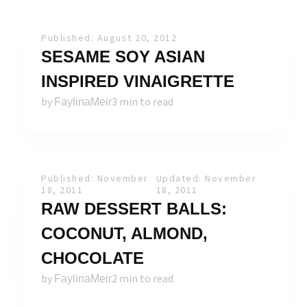
Published: August 20, 2012
SESAME SOY ASIAN
INSPIRED VINAIGRETTE
by
3 min to read
FaylinaMeir
Published: November
Updated: November
18, 2011
18, 2011
RAW DESSERT BALLS:
COCONUT, ALMOND,
CHOCOLATE
by
2 min to read
FaylinaMeir