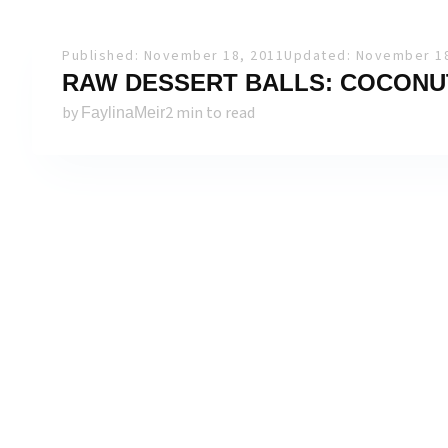
Published: November 18, 2011
Updated: November 18
RAW DESSERT BALLS: COCONU
by
2 min to read
FaylinaMeir