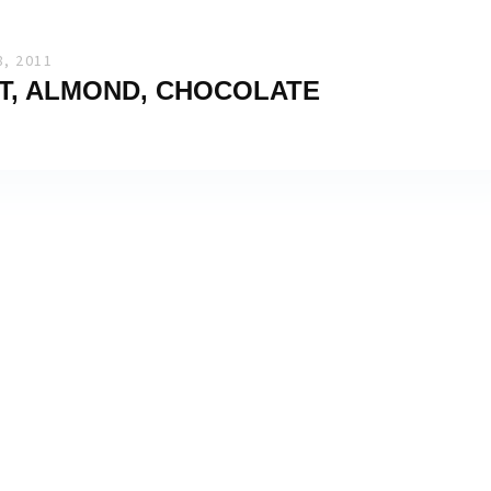
, 2011
T, ALMOND, CHOCOLATE