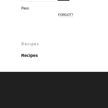
Pass:
FORGOT?
Recipes
Recipes