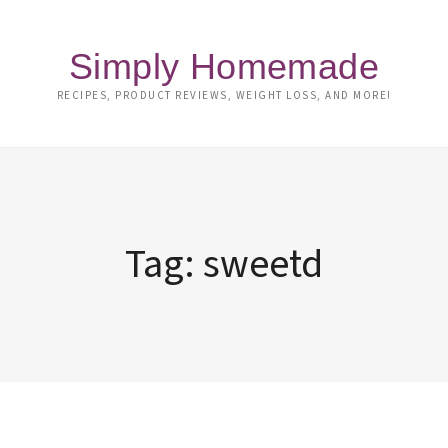
Simply Homemade
RECIPES, PRODUCT REVIEWS, WEIGHT LOSS, AND MORE!
Tag:
sweetd