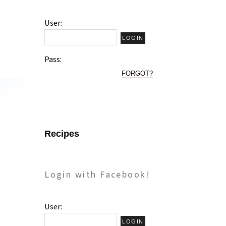
User:
Pass:
FORGOT?
Recipes
Login with Facebook!
User: