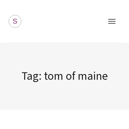
Simply Homemade
S
Tag:
tom of maine