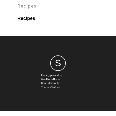
Recipes
Recipes
S
Proudly powered by
WordPressTheme:
BeautyTemple by
ThemesCraft.co