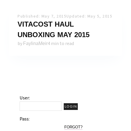
Published: May 7, 2015
Updated: May 5, 2015
VITACOST HAUL
UNBOXING MAY 2015
by
4 min to read
FaylinaMeir
User:
Pass:
FORGOT?