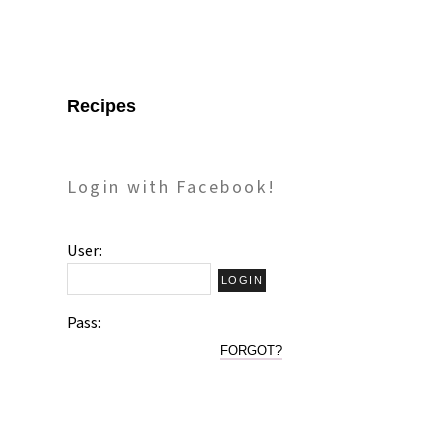
Recipes
Login with Facebook!
User:
Pass:
FORGOT?