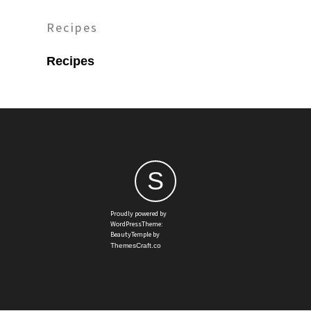
Recipes
Recipes
S
Proudly powered by
WordPressTheme:
BeautyTemple by
ThemesCraft.co