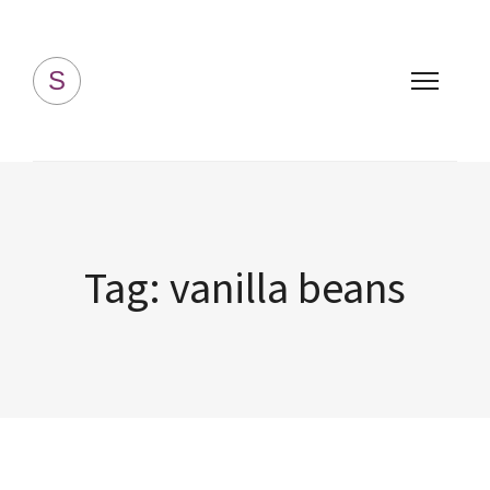
Simply Homemade
S
Tag:
vanilla beans