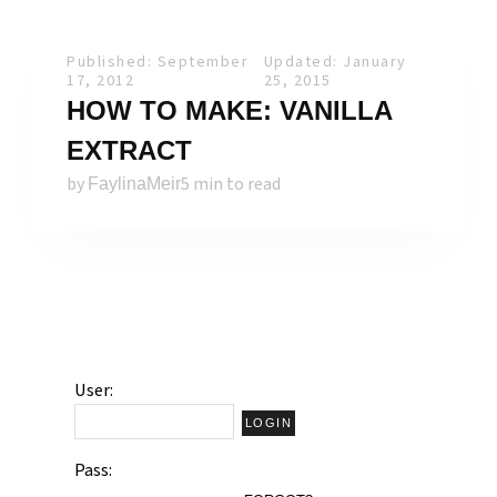
Published: September
Updated: January
17, 2012
25, 2015
HOW TO MAKE: VANILLA
EXTRACT
by
5 min to read
FaylinaMeir
User:
Pass: