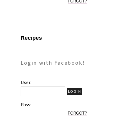
FORGOT?
Recipes
Login with Facebook!
User:
Pass:
FORGOT?