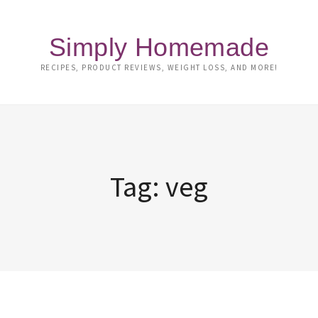
Simply Homemade
RECIPES, PRODUCT REVIEWS, WEIGHT LOSS, AND MORE!
Tag:
veg