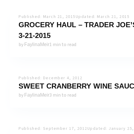
Published: March 21, 2015
Updated: March 21, 2015
GROCERY HAUL – TRADER JOE’S
3-21-2015
by
1 min to read
FaylinaMeir
Published: December 4, 2012
SWEET CRANBERRY WINE SAUC
by
3 min to read
FaylinaMeir
Published: September 17, 2012
Updated: January 25,