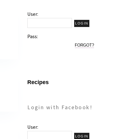
User:
!
Pass:
FORGOT?
Recipes
Login with Facebook!
User: