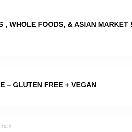
 , WHOLE FOODS, & ASIAN MARKET 
E – GLUTEN FREE + VEGAN
 2015