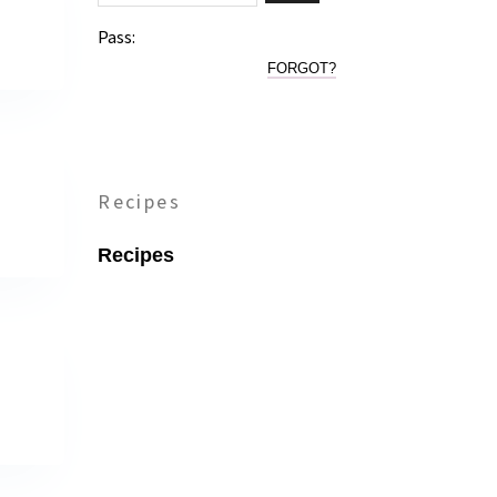
Pass:
FORGOT?
Recipes
Recipes