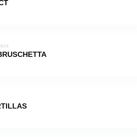
CT
2015
 BRUSCHETTA
TILLAS