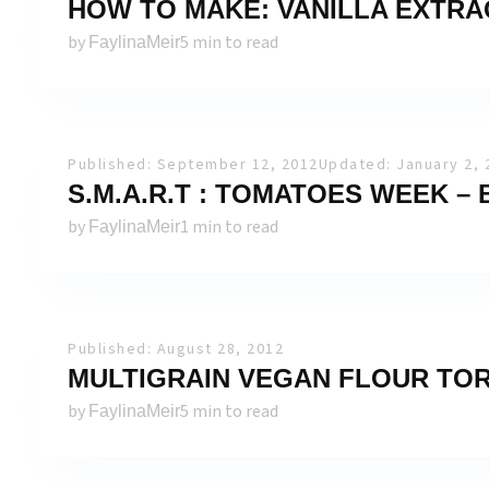
HOW TO MAKE: VANILLA EXTRA
by
5 min to read
FaylinaMeir
Published: September 12, 2012
Updated: January 2, 
S.M.A.R.T : TOMATOES WEEK –
by
1 min to read
FaylinaMeir
Published: August 28, 2012
MULTIGRAIN VEGAN FLOUR TOR
by
5 min to read
FaylinaMeir