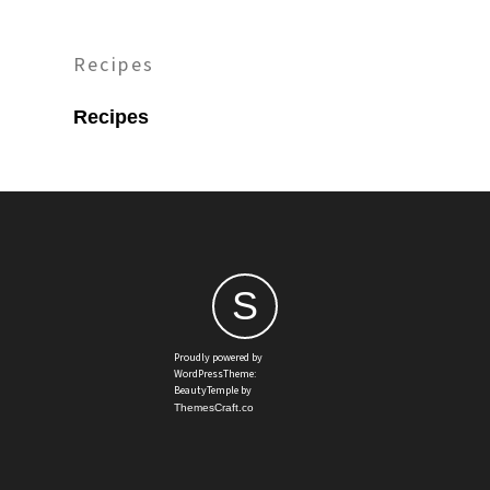
Recipes
Recipes
S
Proudly powered by
WordPressTheme:
BeautyTemple by
ThemesCraft.co