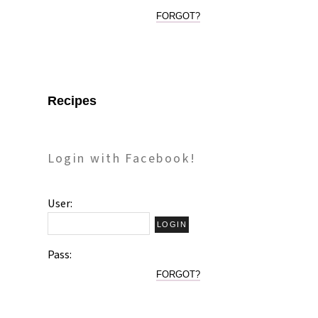
FORGOT?
Recipes
Login with Facebook!
User:
Pass:
FORGOT?