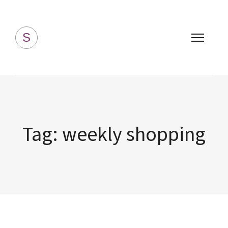
Simply Homemade
S
Tag:
weekly shopping