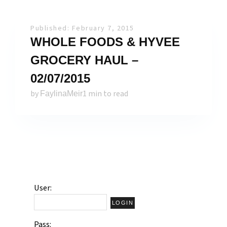
Published: February 7, 2015
WHOLE FOODS & HYVEE
GROCERY HAUL –
02/07/2015
by
1 min to read
FaylinaMeir
User:
Pass: