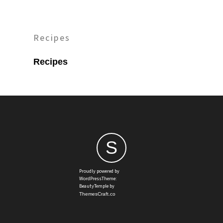
Recipes
Recipes
S
Proudly powered by
WordPressTheme:
BeautyTemple by
ThemesCraft.co