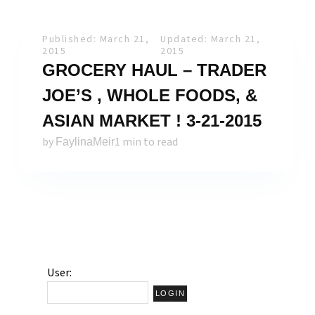
Published: March 21,
Updated: March 21,
2015
2015
GROCERY HAUL – TRADER
JOE’S , WHOLE FOODS, &
ASIAN MARKET ! 3-21-2015
by
1 min to read
FaylinaMeir
User: