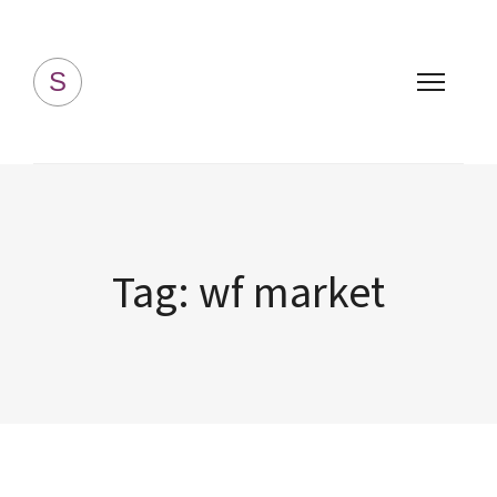
Simply Homemade
S
Tag:
wf market