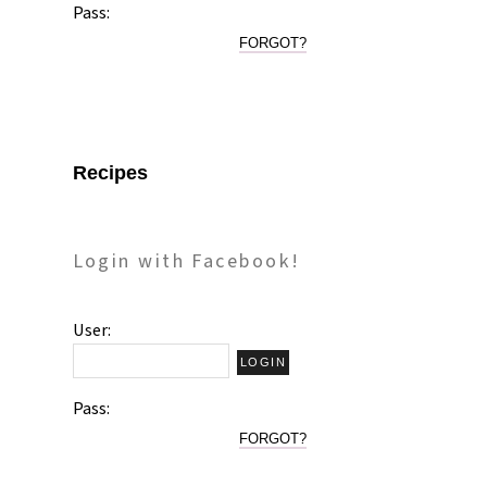
Pass:
FORGOT?
Recipes
Login with Facebook!
User:
Pass:
FORGOT?