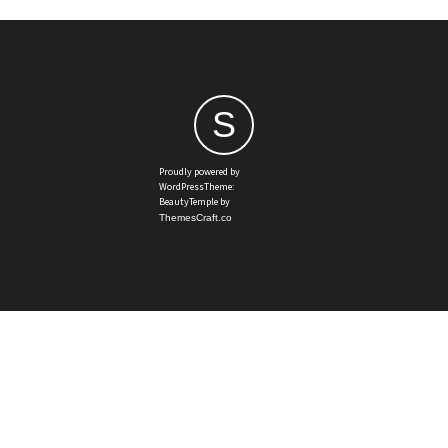
S
Proudly powered by
WordPressTheme:
BeautyTemple by
ThemesCraft.co