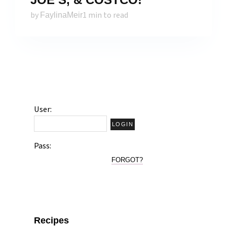
by
1 min to read
FaylinaMeir
User:
Pass:
FORGOT?
Recipes