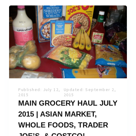
Published: July 12,
Updated: September 2,
2015
2015
MAIN GROCERY HAUL JULY
2015 | ASIAN MARKET,
WHOLE FOODS, TRADER
JOE’S, & COSTCO!