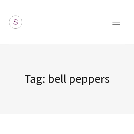
Simply Homemade
S
Tag:
bell peppers