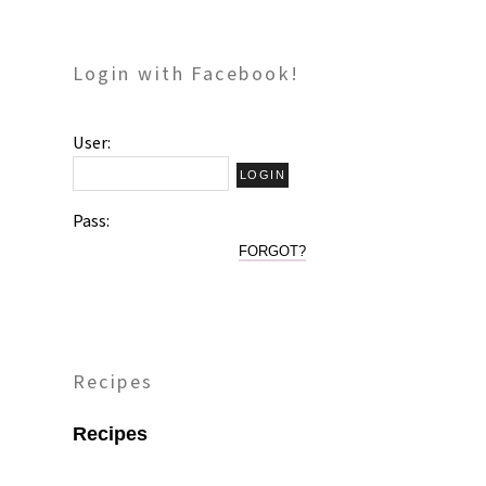
Login with Facebook!
User:
Pass:
FORGOT?
Recipes
Recipes