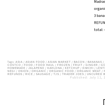
Madras 
organi
3 bana
REFUN
total: 
Tags:
/
/
/
/
/
ASIA
ASIAN FOOD
ASIAN MARKET
BACON
BANANAS
/
/
/
/
/
/
COSTCO
FOOD
FOOD HAUL
FROZEN
FRUIT
GINGER
G
/
/
/
/
/
HOMEMADE
JALAPENO
KAHLONA
KETCHUP
KIMCHI
LENT
/
/
/
/
/
NEGI
ONION
ORGANIC
ORGANIC FOOD
ORGANIC MEAT
/
/
/
/
/
REFUNDS
RICE
SAUSAGE
TJS
TRADER JOES
UNCURED 
Published: July 12, 