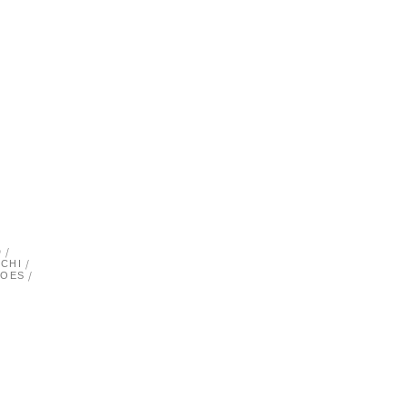
/
/
D
/
CHI
/
TOES