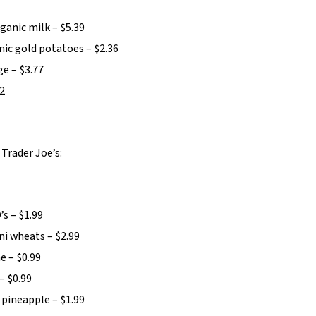
anic milk – $5.39
nic gold potatoes – $2.36
e – $3.77
52
Trader Joe’s:
’s – $1.99
ni wheats – $2.99
e – $0.99
– $0.99
 pineapple – $1.99