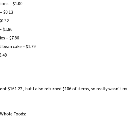
ions – $1.00
– $0.13
$0.32
– $1.86
ies – $7.86
 bean cake – $1.79
6.48
nt $161.22 , but I also returned $106 of items, so really wasn’t m
Whole Foods: