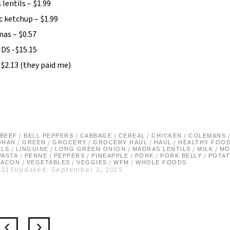
lentils – $1.99
c ketchup – $1.99
nas – $0.57
DS -$15.15
-$2.13 (they paid me)
/
/
/
/
/
BEEF
BELL PEPPERS
CABBAGE
CEREAL
CHICKEN
COLEMANS
/
/
/
/
/
OHAN
GREEN
GROCERY
GROCERY HAUL
HAUL
HEALTHY FOO
/
/
/
/
/
ILS
LINGUINE
LONG GREEN ONION
MADRAS LENTILS
MILK
MO
/
/
/
/
/
/
PASTA
PENNE
PEPPERS
PINEAPPLE
PORK
PORK BELLY
POTA
/
/
/
/
BACON
VEGETABLES
VEGGIES
WFM
WHOLE FOODS
2015
Updated: September 2, 2015