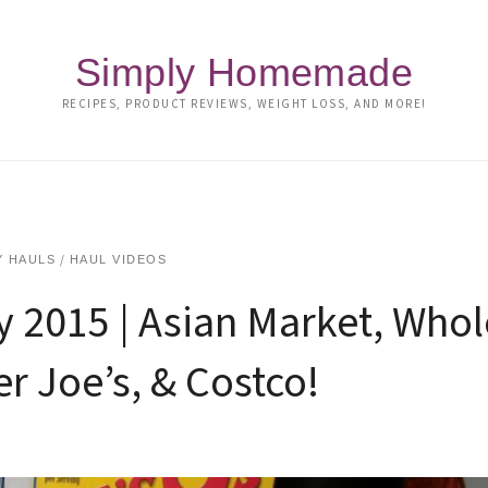
Simply Homemade
RECIPES, PRODUCT REVIEWS, WEIGHT LOSS, AND MORE!
/
 HAULS
HAUL VIDEOS
y 2015 | Asian Market, Whol
r Joe’s, & Costco!