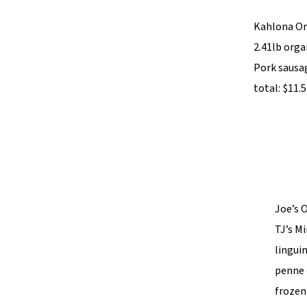
Kahlona Org
2.41lb orga
Pork sausag
total: $11.
Joe’s O
TJ’s Mi
linguin
penne 
frozen