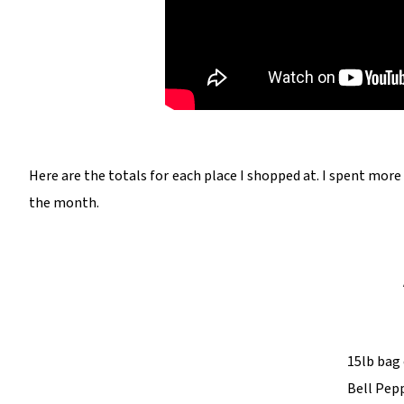
Here are the totals for each place I shopped at. I spent mor
the month.
15lb bag 
Bell Pepp