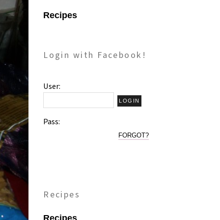
Recipes
Login with Facebook!
User:
Pass:
FORGOT?
Recipes
Recipes