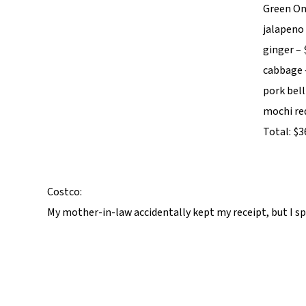
Green On
jalapeno 
ginger – 
cabbage 
pork bell
mochi red
Total: $3
Costco:
My mother-in-law accidentally kept my receipt, but I spe