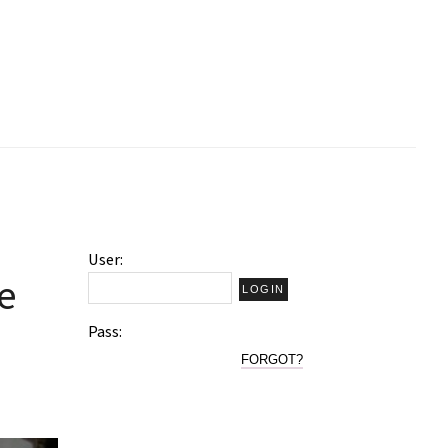
User:
e
Pass:
FORGOT?