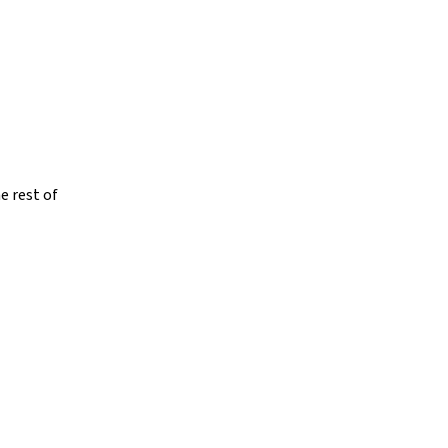
e rest of