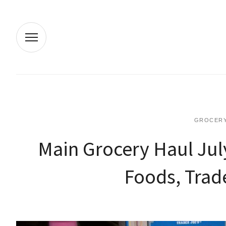
GROCERY
Main Grocery Haul Jul
Foods, Trade