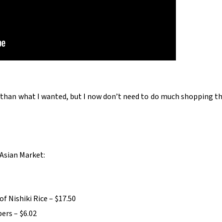
e than what I wanted, but I now don’t need to do much shopping th
Asian Market:
of Nishiki Rice – $17.50
ers – $6.02