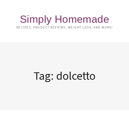
Simply Homemade
RECIPES, PRODUCT REVIEWS, WEIGHT LOSS, AND MORE!
Tag:
dolcetto