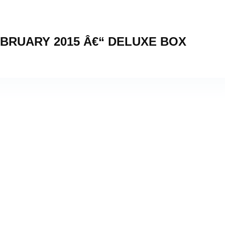
BRUARY 2015 Â€“ DELUXE BOX