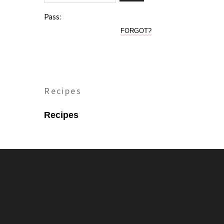
Pass:
FORGOT?
Recipes
Recipes