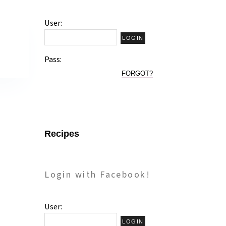
User:
Pass:
FORGOT?
Recipes
Login with Facebook!
User: