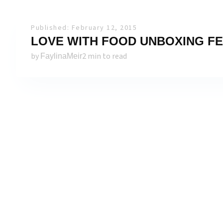
Published: February 12, 2015
LOVE WITH FOOD UNBOXING FE
by
2 min to read
FaylinaMeir