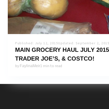
Published: July 12, 2015
Updated: September 2, 201
MAIN GROCERY HAUL JULY 2015
TRADER JOE’S, & COSTCO!
by
1 min to read
FaylinaMeir