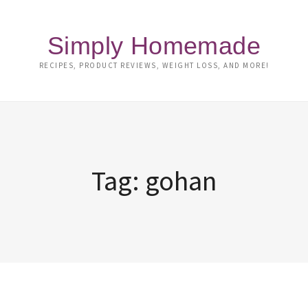
Simply Homemade
RECIPES, PRODUCT REVIEWS, WEIGHT LOSS, AND MORE!
Tag:
gohan