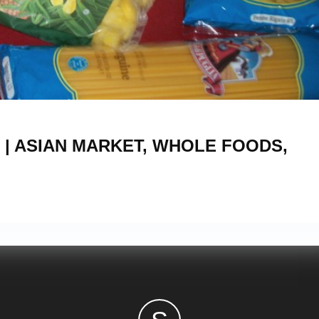
5
 | ASIAN MARKET, WHOLE FOODS,