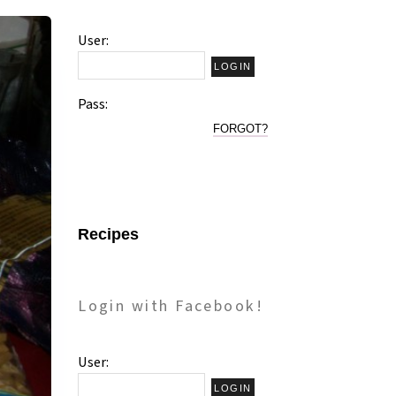
User:
Pass:
FORGOT?
Recipes
Login with Facebook!
User: