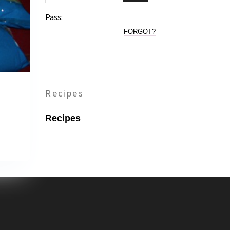
Pass:
FORGOT?
Recipes
Recipes