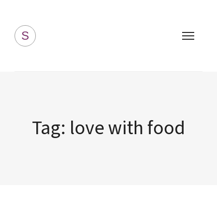
Simply Homemade
S
Tag:
love with food