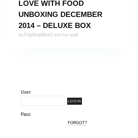
LOVE WITH FOOD
UNBOXING DECEMBER
2014 – DELUXE BOX
by
2 min to read
FaylinaMeir
User:
Pass:
FORGOT?