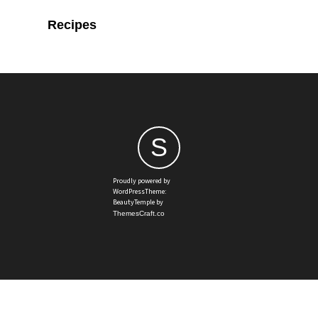
Recipes
S
Proudly powered by
WordPressTheme:
BeautyTemple by
ThemesCraft.co