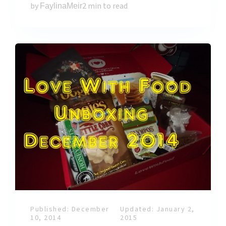
by
2 min to read
FaylinaMeir
Published: December
Updated: January 2,
10, 2014
2015