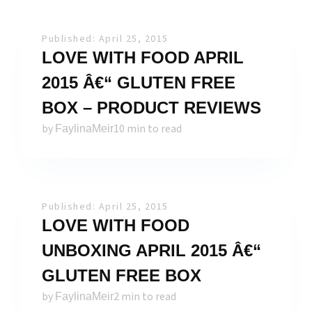
Published: April 25, 2015
LOVE WITH FOOD APRIL
2015 Â€“ GLUTEN FREE
BOX – PRODUCT REVIEWS
by
10 min to read
FaylinaMeir
Published: April 25, 2015
LOVE WITH FOOD
UNBOXING APRIL 2015 Â€“
GLUTEN FREE BOX
by
2 min to read
FaylinaMeir