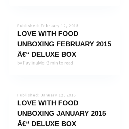
Published: February 12, 2015
LOVE WITH FOOD
UNBOXING FEBRUARY 2015
Â€“ DELUXE BOX
by
2 min to read
FaylinaMeir
Published: January 12, 2015
LOVE WITH FOOD
UNBOXING JANUARY 2015
Â€“ DELUXE BOX