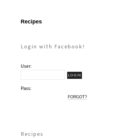
Recipes
Login with Facebook!
User:
Pass:
FORGOT?
Recipes