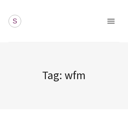
Simply Homemade
S
Tag:
wfm