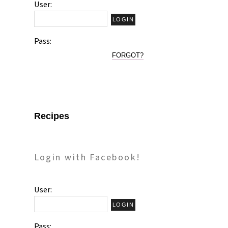
User:
Pass:
FORGOT?
Recipes
Login with Facebook!
User:
Pass: