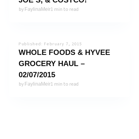
by
1 min to read
FaylinaMeir
Published: February 7, 2015
WHOLE FOODS & HYVEE
GROCERY HAUL –
02/07/2015
by
1 min to read
FaylinaMeir