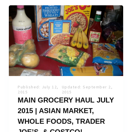
Published: July 12,
Updated: September 2,
2015
2015
MAIN GROCERY HAUL JULY
2015 | ASIAN MARKET,
WHOLE FOODS, TRADER
JOE’S, & COSTCO!