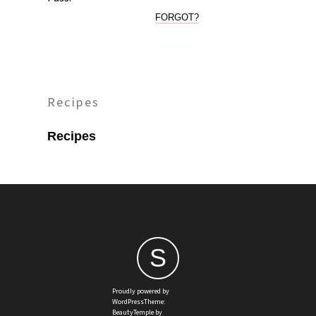
FORGOT?
Recipes
Recipes
S
Proudly powered by
WordPressTheme:
BeautyTemple by