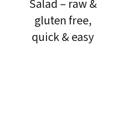
Salad – raw &
gluten free,
quick & easy