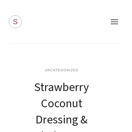
Simply Homemade
S
UNCATEGORIZED
Strawberry
Coconut
Dressing &