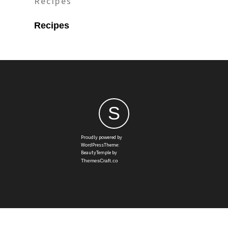
Recipes
Recipes
S
Proudly powered by
WordPressTheme:
BeautyTemple by
ThemesCraft.co