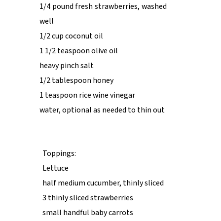
1/4 pound fresh strawberries, washed
well
1/2 cup coconut oil
1 1/2 teaspoon olive oil
heavy pinch salt
1/2 tablespoon honey
1 teaspoon rice wine vinegar
water, optional as needed to thin out
Toppings:
Lettuce
half medium cucumber, thinly sliced
3 thinly sliced strawberries
small handful baby carrots