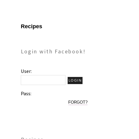
Recipes
Login with Facebook!
User:
Pass:
FORGOT?