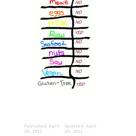
Published: April
Updated: April
20, 2011
20, 2011