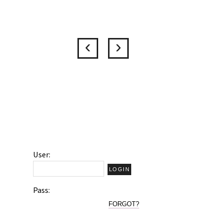
User:
Pass:
FORGOT?