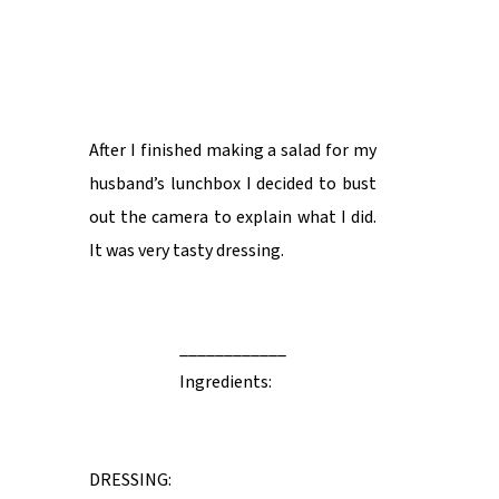
After I finished making a salad for my
husband’s lunchbox I decided to bust
out the camera to explain what I did.
It was very tasty dressing.
____________
Ingredients:
DRESSING: