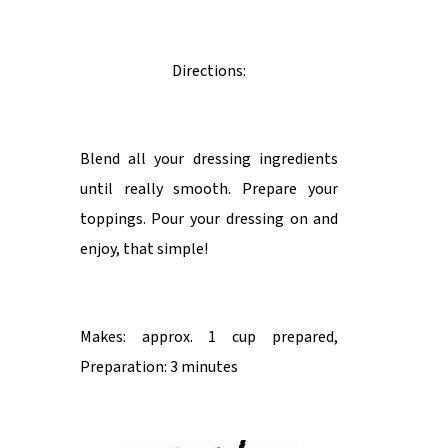
Directions:
Blend all your dressing ingredients
until really smooth. Prepare your
toppings. Pour your dressing on and
enjoy, that simple!
Makes: approx. 1 cup prepared,
Preparation: 3 minutes